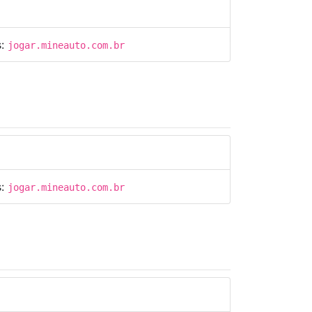
s:
jogar.mineauto.com.br
s:
jogar.mineauto.com.br