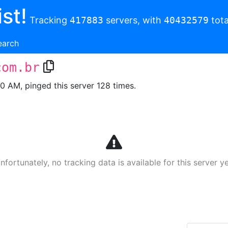
st!
Tracking
417883
servers, with
40432579
tota
earch
com.br
00 AM, pinged this server 128 times.
nfortunately, no tracking data is available for this server ye