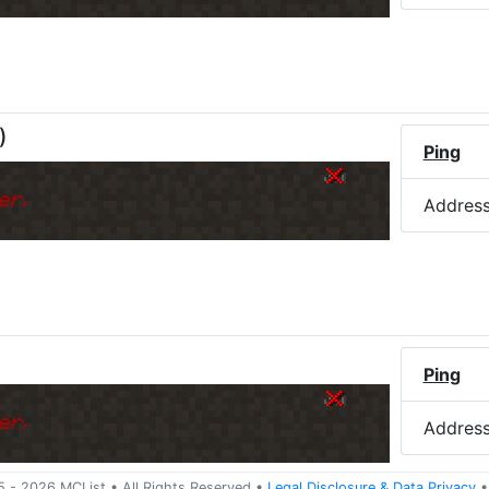
)
Ping
er.
Addres
)
Ping
er.
Addres
5 -
2026
MCList
• All Rights Reserved
•
Legal Disclosure
&
Data Privacy
•