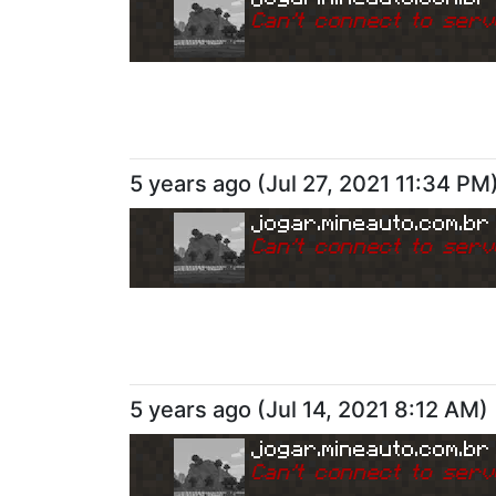
Can
'
t connect to serv
5 years ago
(
Jul 27, 2021 11:34 PM
jogar.mineauto.com.br
Can
'
t connect to serv
5 years ago
(
Jul 14, 2021 8:12 AM
)
jogar.mineauto.com.br
Can
'
t connect to serv