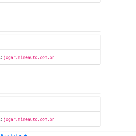
s:
jogar.mineauto.com.br
s:
jogar.mineauto.com.br
Back to top