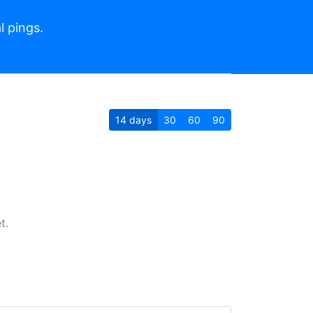
l pings.
14
days
30
60
90
t.