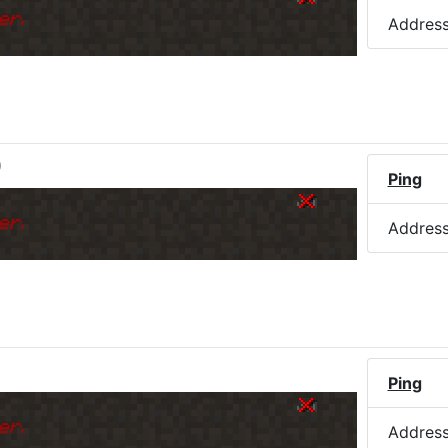
er.
Addres
)
Ping
er.
Addres
Ping
er.
Addres