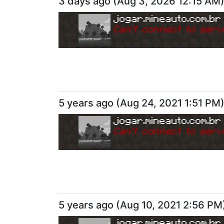
3 days ago
(
Aug 3, 2026 12:15 AM
jogar.mineauto.com.br
Can
'
t connect to serv
5 years ago
(
Aug 24, 2021 1:51 PM
jogar.mineauto.com.br
Can
'
t connect to serv
5 years ago
(
Aug 10, 2021 2:56 PM
jogar.mineauto.com.br