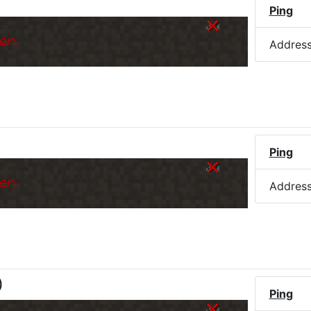
)
Ping
er.
Addres
)
Ping
er.
Addres
)
Ping