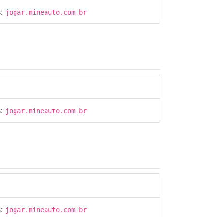
s:
jogar.mineauto.com.br
s:
jogar.mineauto.com.br
s:
jogar.mineauto.com.br