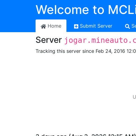
Welcome to MCLi
Home
Submit Server
S
Server
jogar.mineauto.
Tracking this server since Feb 24, 2016 12:
U