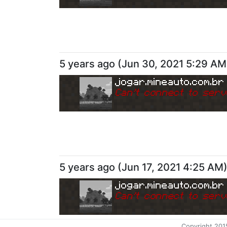
5 years ago
(
Jun 30, 2021 5:29 AM
jogar.mineauto.com.br
Can
'
t connect to serv
5 years ago
(
Jun 17, 2021 4:25 AM
jogar.mineauto.com.br
Can
'
t connect to serv
Copyright 201