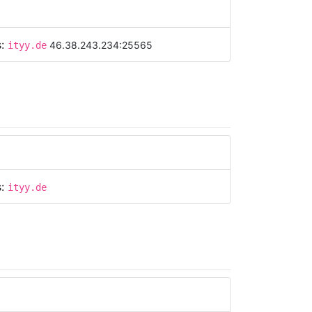
s:
46.38.243.234:25565
ityy.de
s:
ityy.de