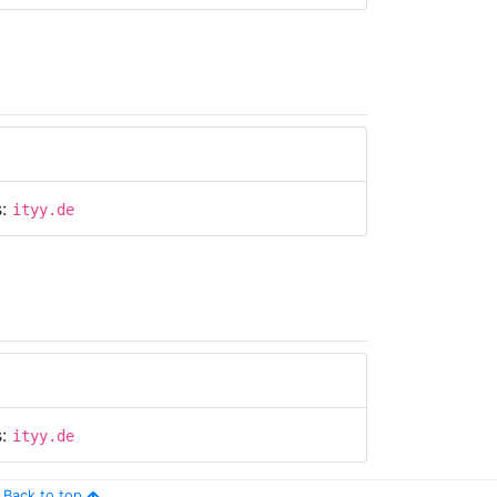
s:
ityy.de
s:
ityy.de
Back to top