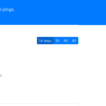
l pings.
14
days
30
60
90
t.