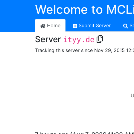
Welcome to MCLi
Home
Submit Server
S
Server
ityy.de
Tracking this server since Nov 29, 2015 12:
U