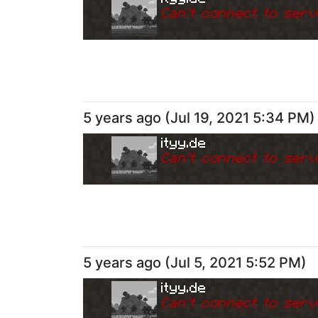
Can
'
t connect to serv
5 years ago
(
Jul 19, 2021 5:34 PM
)
ityy.de
Can
'
t connect to serv
5 years ago
(
Jul 5, 2021 5:52 PM
)
ityy.de
Can
'
t connect to serv