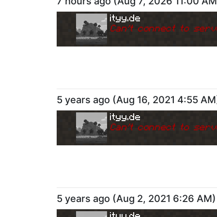
7 hours ago
(
Aug 7, 2026 11:00 AM
ityy.de
Can
'
t connect to serv
5 years ago
(
Aug 16, 2021 4:55 AM
ityy.de
Can
'
t connect to serv
5 years ago
(
Aug 2, 2021 6:26 AM
)
ityy.de