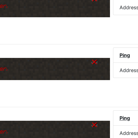
er.
Addres
Ping
er.
Addres
Ping
er.
Addres