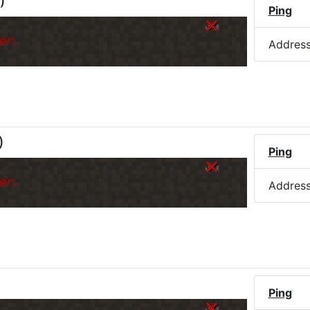
)
Ping
er.
Addres
)
Ping
er.
Addres
Ping