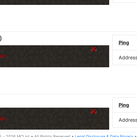
)
Ping
er.
Addres
Ping
er.
Addres
5 -
2026
MCList
• All Rights Reserved
•
Legal Disclosure
&
Data Privacy
•