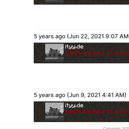
5 years ago
(
Jun 22, 2021 9:07 AM
ityy.de
Can
'
t connect to serv
5 years ago
(
Jun 9, 2021 4:41 AM
)
ityy.de
Can
'
t connect to serv
Copyright 201