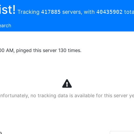
st!
Tracking
417885
servers, with
40435902
tota
earch
00 AM, pinged this server 130 times.
nfortunately, no tracking data is available for this server ye