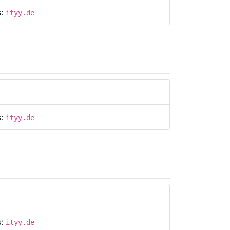
s:
ityy.de
s:
ityy.de
s:
ityy.de