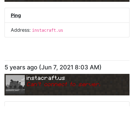
Ping
Address:
instacraft.us
5 years ago
(
Jun 7, 2021 8:03 AM
)
instacraft.us
Can
'
t connect to server.
Ping
Address:
instacraft.us