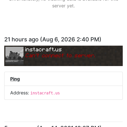
server yet.
21 hours ago
(
Aug 6, 2026 2:40 PM
)
instacraft.us
Can
'
t connect to server.
Ping
Address:
instacraft.us