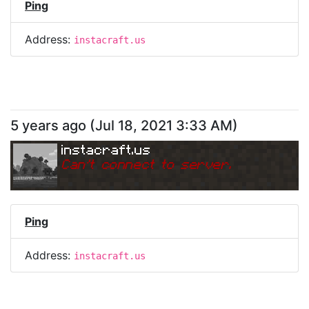
Ping
Address:
instacraft.us
5 years ago
(
Jul 18, 2021 3:33 AM
)
instacraft.us
Can
'
t connect to server.
Ping
Address:
instacraft.us