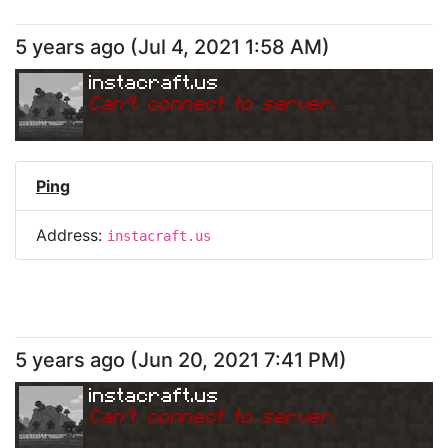
5 years ago
(
Jul 4, 2021 1:58 AM
)
instacraft.us
Can
'
t connect to server.
Ping
Address:
instacraft.us
5 years ago
(
Jun 20, 2021 7:41 PM
)
instacraft.us
Can
'
t connect to server.