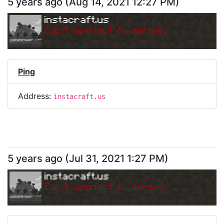
5 years ago
(
Aug 14, 2021 12:27 PM
)
instacraft.us
Can
'
t connect to server.
Ping
Address:
instacraft.us
5 years ago
(
Jul 31, 2021 1:27 PM
)
instacraft.us
Can
'
t connect to server.