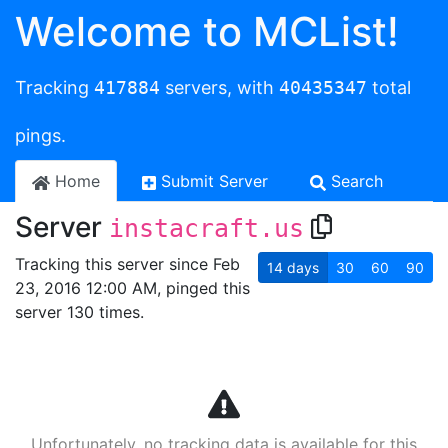
Welcome to MCList!
Tracking
417884
servers, with
40435347
total
pings.
Home
Submit Server
Search
Server
instacraft.us
Tracking this server since Feb
14
days
30
60
90
23, 2016 12:00 AM, pinged this
server 130 times.
Unfortunately, no tracking data is available for this