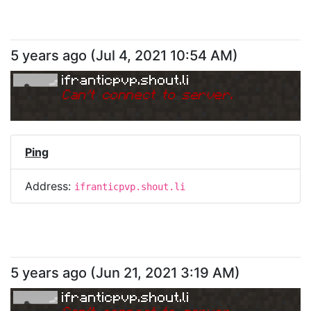
5 years ago
(
Jul 4, 2021 10:54 AM
)
ifranticpvp.shout.li
Can
'
t connect to server.
Ping
Address:
ifranticpvp.shout.li
5 years ago
(
Jun 21, 2021 3:19 AM
)
ifranticpvp.shout.li