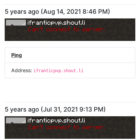
5 years ago
(
Aug 14, 2021 8:46 PM
)
ifranticpvp.shout.li
Can
'
t connect to server.
Ping
Address:
ifranticpvp.shout.li
5 years ago
(
Jul 31, 2021 9:13 PM
)
ifranticpvp.shout.li
Can
'
t connect to server.