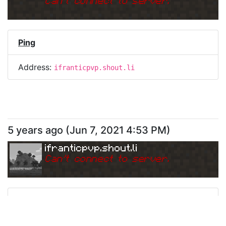
Can
'
t connect to server.
Ping
Address:
ifranticpvp.shout.li
5 years ago
(
Jun 7, 2021 4:53 PM
)
ifranticpvp.shout.li
Can
'
t connect to server.
Ping
Address:
ifranticpvp.shout.li