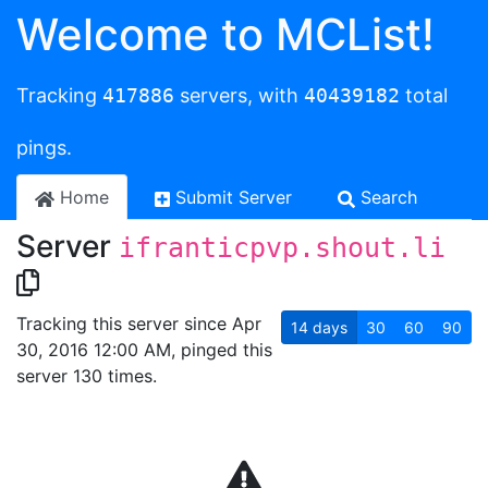
Welcome to MCList!
Tracking
417886
servers, with
40439182
total
pings.
Home
Submit Server
Search
Server
ifranticpvp.shout.li
Tracking this server since Apr
14
days
30
60
90
30, 2016 12:00 AM, pinged this
server 130 times.