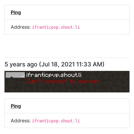
Ping
Address:
ifranticpvp.shout.li
5 years ago
(
Jul 18, 2021 11:33 AM
)
ifranticpvp.shout.li
Can
'
t connect to server.
Ping
Address:
ifranticpvp.shout.li