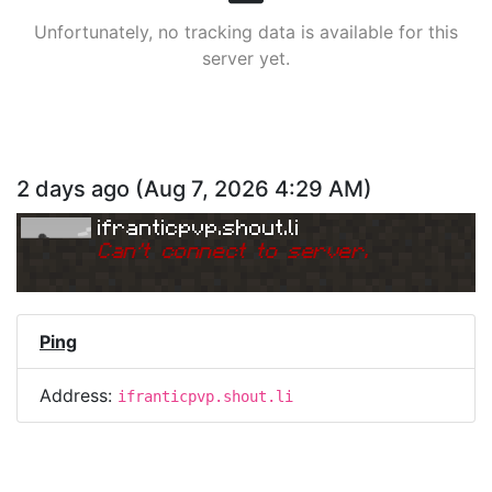
Unfortunately, no tracking data is available for this
server yet.
2 days ago
(
Aug 7, 2026 4:29 AM
)
ifranticpvp.shout.li
Can
'
t connect to server.
Ping
Address:
ifranticpvp.shout.li