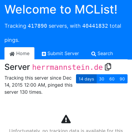
Welcome to MCList!
Tracking
417890
servers, with
40441832
total
pings.
Home
Submit Server
Search
Server
herrmannstein.de
Tracking this server since Dec
14
days
30
60
90
14, 2015 12:00 AM, pinged this
server 130 times.
Unfortunately, no tracking data is available for this