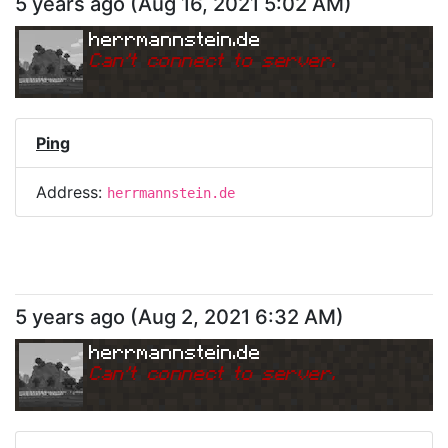
5 years ago
(
Aug 16, 2021 5:02 AM
)
herrmannstein.de
Can
'
t connect to server.
Ping
Address:
herrmannstein.de
5 years ago
(
Aug 2, 2021 6:32 AM
)
herrmannstein.de
Can
'
t connect to server.