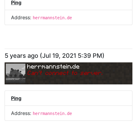
Ping
Address:
herrmannstein.de
5 years ago
(
Jul 19, 2021 5:39 PM
)
herrmannstein.de
Can
'
t connect to server.
Ping
Address:
herrmannstein.de