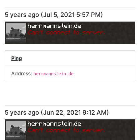
5 years ago
(
Jul 5, 2021 5:57 PM
)
herrmannstein.de
Can
'
t connect to server.
Ping
Address:
herrmannstein.de
5 years ago
(
Jun 22, 2021 9:12 AM
)
herrmannstein.de
Can
'
t connect to server.