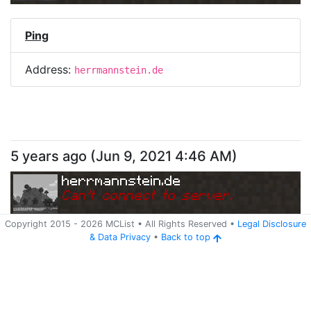
Ping
Address:
herrmannstein.de
5 years ago
(
Jun 9, 2021 4:46 AM
)
herrmannstein.de
Can
'
t connect to server.
Copyright 2015 -
2026
MCList
• All Rights Reserved
•
Legal Disclosure
&
Data Privacy
•
Back to top
Ping
Address:
herrmannstein.de