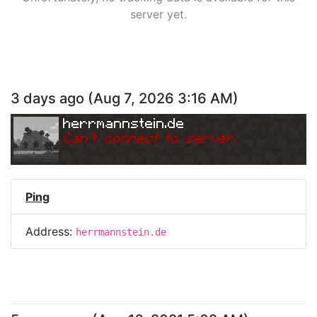
server yet.
3 days ago
(
Aug 7, 2026 3:16 AM
)
herrmannstein.de
Can
'
t connect to server.
Ping
Address:
herrmannstein.de