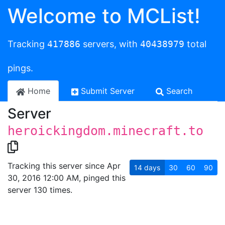
Welcome to MCList!
Tracking
417886
servers, with
40438979
total
pings.
Home
Submit Server
Search
Server
heroickingdom.minecraft.to
Tracking this server since Apr
14
days
30
60
90
30, 2016 12:00 AM, pinged this
server 130 times.