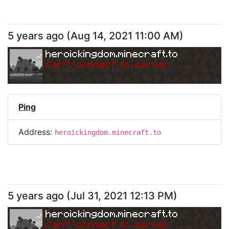
5 years ago
(
Aug 14, 2021 11:00 AM
)
heroickingdom.minecraft.to
Can
'
t connect to server.
Ping
Address:
heroickingdom.minecraft.to
5 years ago
(
Jul 31, 2021 12:13 PM
)
heroickingdom.minecraft.to
Can
'
t connect to server.