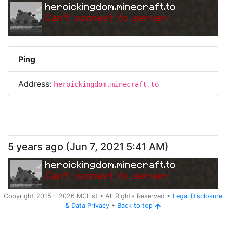
heroickingdom.minecraft.to
Can
'
t connect to server.
Ping
Address:
heroickingdom.minecraft.to
5 years ago
(
Jun 7, 2021 5:41 AM
)
heroickingdom.minecraft.to
Can
'
t connect to server.
Copyright 2015 -
2026
MCList
• All Rights Reserved
•
Legal Disclosure
&
Data Privacy
•
Back to top
Ping