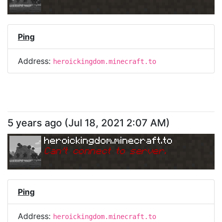
Ping
Address:
heroickingdom.minecraft.to
5 years ago
(
Jul 18, 2021 2:07 AM
)
heroickingdom.minecraft.to
Can
'
t connect to server.
Ping
Address:
heroickingdom.minecraft.to