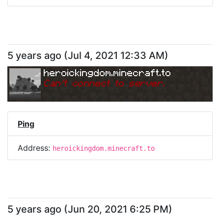
5 years ago
(
Jul 4, 2021 12:33 AM
)
heroickingdom.minecraft.to
Can
'
t connect to server.
Ping
Address:
heroickingdom.minecraft.to
5 years ago
(
Jun 20, 2021 6:25 PM
)