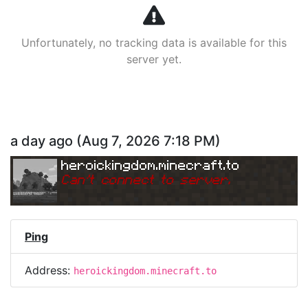
Unfortunately, no tracking data is available for this
server yet.
a day ago
(
Aug 7, 2026 7:18 PM
)
heroickingdom.minecraft.to
Can
'
t connect to server.
Ping
Address:
heroickingdom.minecraft.to