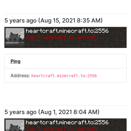
5 years ago
(
Aug 15, 2021 8:35 AM
)
heartcraft.minecraft.to:2556
Can
'
t connect to server.
Ping
Address:
heartcraft.minecraft.to:2556
5 years ago
(
Aug 1, 2021 8:04 AM
)
heartcraft.minecraft.to:2556
Can
'
t connect to server.