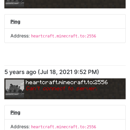
Ping
Address:
heartcraft.minecraft.to:2556
5 years ago
(
Jul 18, 2021 9:52 PM
)
heartcraft.minecraft.to:2556
Can
'
t connect to server.
Ping
Address:
heartcraft.minecraft.to:2556