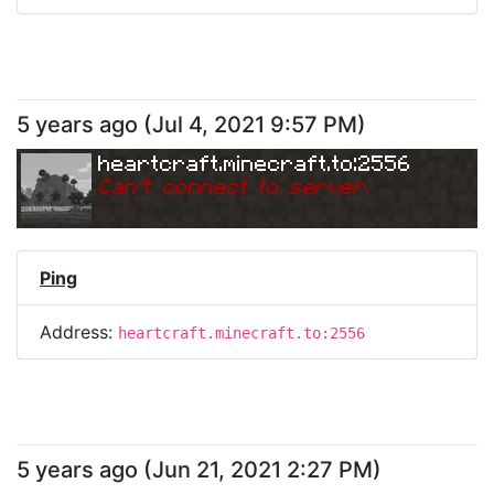
5 years ago
(
Jul 4, 2021 9:57 PM
)
heartcraft.minecraft.to:2556
Can
'
t connect to server.
Ping
Address:
heartcraft.minecraft.to:2556
5 years ago
(
Jun 21, 2021 2:27 PM
)