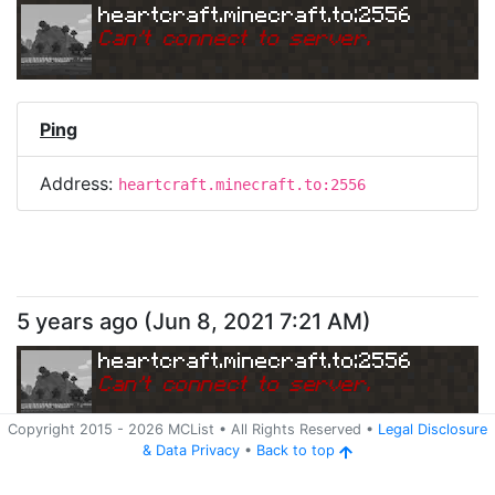
heartcraft.minecraft.to:2556
Can
'
t connect to server.
Ping
Address:
heartcraft.minecraft.to:2556
5 years ago
(
Jun 8, 2021 7:21 AM
)
heartcraft.minecraft.to:2556
Can
'
t connect to server.
Copyright 2015 -
2026
MCList
• All Rights Reserved
•
Legal Disclosure
&
Data Privacy
•
Back to top
Ping