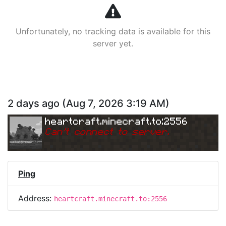
Unfortunately, no tracking data is available for this
server yet.
2 days ago
(
Aug 7, 2026 3:19 AM
)
heartcraft.minecraft.to:2556
Can
'
t connect to server.
Ping
Address:
heartcraft.minecraft.to:2556