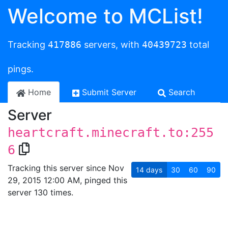
Welcome to MCList!
Tracking
417886
servers, with
40439723
total
pings.
Home
Submit Server
Search
Server
heartcraft.minecraft.to:255
6
Tracking this server since Nov
14
days
30
60
90
29, 2015 12:00 AM, pinged this
server 130 times.