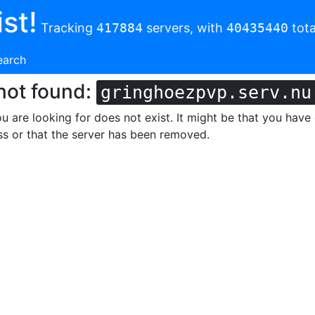
st!
Tracking
417884
servers, with
40435440
tota
earch
not found:
gringhoezpvp.serv.nu
u are looking for does not exist. It might be that you have
s or that the server has been removed.