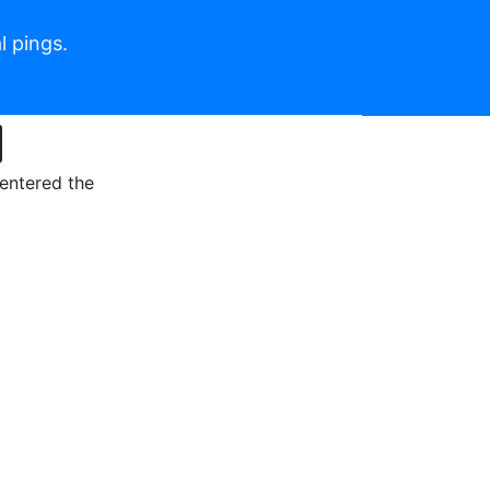
l pings.
 entered the