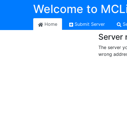
Welcome to MCLi
Home
Submit Server
S
Server 
The server yo
wrong addres