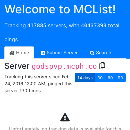
Welcome to MCList!
Tracking
417885
servers, with
40437393
total
pings.
Home
Submit Server
Search
Server
godspvp.mcph.co
Tracking this server since Feb
14
days
30
60
90
24, 2016 12:00 AM, pinged this
server 130 times.
Unfortunately, no tracking data is available for this