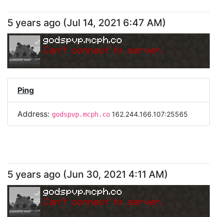
5 years ago
(
Jul 14, 2021 6:47 AM
)
godspvp.mcph.co
Can
'
t connect to server.
Ping
Address:
162.244.166.107:25565
godspvp.mcph.co
5 years ago
(
Jun 30, 2021 4:11 AM
)
godspvp.mcph.co
Can
'
t connect to server.