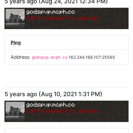
5 years ago
(
Aug 24, 2021 12:34 PM
)
godspvp.mcph.co
Can
'
t connect to server.
Ping
Address:
162.244.166.107:25565
godspvp.mcph.co
5 years ago
(
Aug 10, 2021 1:31 PM
)
godspvp.mcph.co
Can
'
t connect to server.