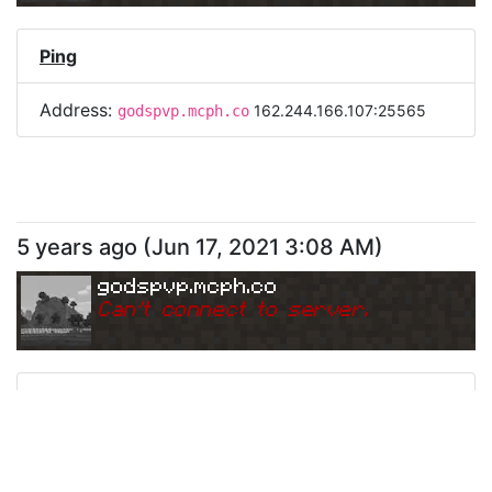
Ping
Address:
162.244.166.107:25565
godspvp.mcph.co
5 years ago
(
Jun 17, 2021 3:08 AM
)
godspvp.mcph.co
Can
'
t connect to server.
Ping
Address:
162.244.166.107:25565
godspvp.mcph.co