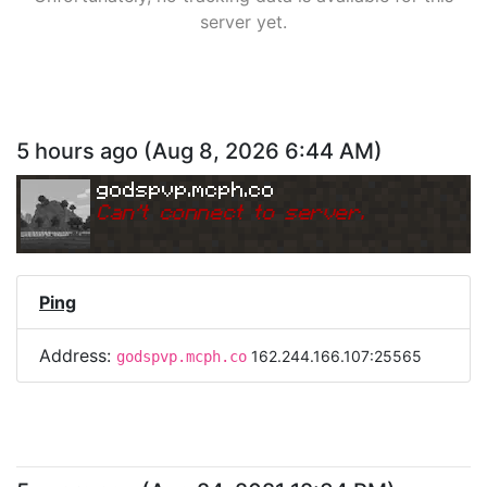
server yet.
5 hours ago
(
Aug 8, 2026 6:44 AM
)
godspvp.mcph.co
Can
'
t connect to server.
Ping
Address:
162.244.166.107:25565
godspvp.mcph.co