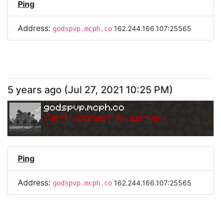
Ping
Address:
162.244.166.107:25565
godspvp.mcph.co
5 years ago
(
Jul 27, 2021 10:25 PM
)
godspvp.mcph.co
Can
'
t connect to server.
Ping
Address:
162.244.166.107:25565
godspvp.mcph.co