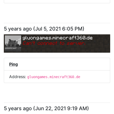
5 years ago
(
Jul 5, 2021 6:05 PM
)
gluongames.minecraft360.de
Can
'
t connect to server.
Ping
Address:
gluongames.minecraft360.de
5 years ago
(
Jun 22, 2021 9:19 AM
)