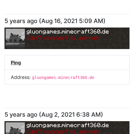
5 years ago
(
Aug 16, 2021 5:09 AM
)
gluongames.minecraft360.de
Can
'
t connect to server.
Ping
Address:
gluongames.minecraft360.de
5 years ago
(
Aug 2, 2021 6:38 AM
)
gluongames.minecraft360.de
Can
'
t connect to server.