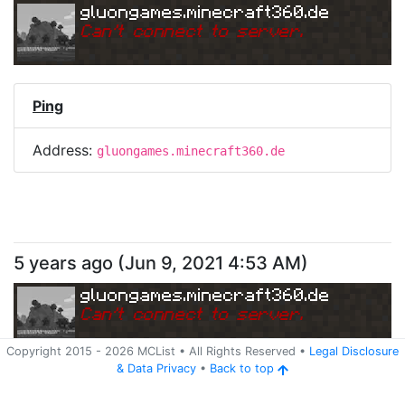
gluongames.minecraft360.de
Can
'
t connect to server.
Ping
Address:
gluongames.minecraft360.de
5 years ago
(
Jun 9, 2021 4:53 AM
)
gluongames.minecraft360.de
Can
'
t connect to server.
Copyright 2015 -
2026
MCList
• All Rights Reserved
•
Legal Disclosure
&
Data Privacy
•
Back to top
Ping