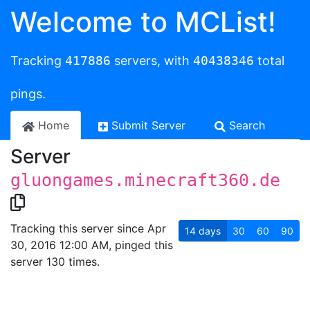
Welcome to MCList!
Tracking
417886
servers, with
40438346
total
pings.
Home
Submit Server
Search
Server
gluongames.minecraft360.de
Tracking this server since Apr
14
days
30
60
90
30, 2016 12:00 AM, pinged this
server 130 times.