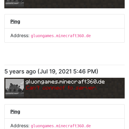
Ping
Address:
gluongames.minecraft360.de
5 years ago
(
Jul 19, 2021 5:46 PM
)
gluongames.minecraft360.de
Can
'
t connect to server.
Ping
Address:
gluongames.minecraft360.de