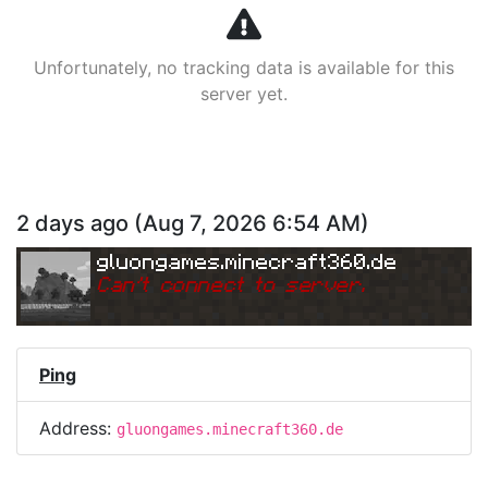
Unfortunately, no tracking data is available for this
server yet.
2 days ago
(
Aug 7, 2026 6:54 AM
)
gluongames.minecraft360.de
Can
'
t connect to server.
Ping
Address:
gluongames.minecraft360.de