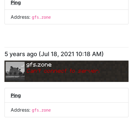
Ping
Address:
gfs.zone
5 years ago
(
Jul 18, 2021 10:18 AM
)
gfs.zone
Can
'
t connect to server.
Ping
Address:
gfs.zone