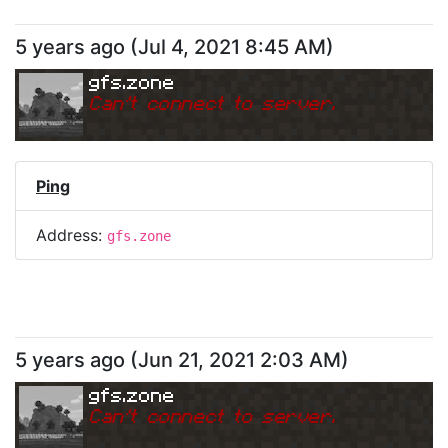
5 years ago
(
Jul 4, 2021 8:45 AM
)
gfs.zone
Can
'
t connect to server.
Ping
Address:
gfs.zone
5 years ago
(
Jun 21, 2021 2:03 AM
)
gfs.zone
Can
'
t connect to server.