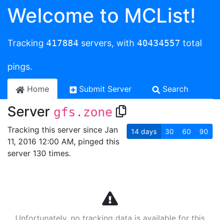
Welcome to MCList!
Tracking
417884
servers, with
40434557
total
pings.
Home
Submit Server
Search
Server
gfs.zone
Tracking this server since Jan
14
days
30
60
90
11, 2016 12:00 AM, pinged this
server 130 times.
Unfortunately, no tracking data is available for this