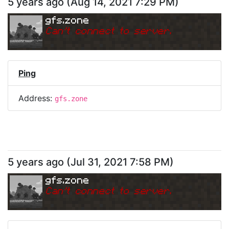
5 years ago
(
Aug 14, 2021 7:29 PM
)
gfs.zone
Can
'
t connect to server.
Ping
Address:
gfs.zone
5 years ago
(
Jul 31, 2021 7:58 PM
)
gfs.zone
Can
'
t connect to server.