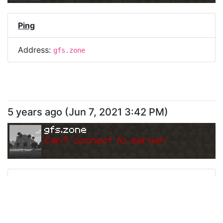
Ping
Address:
gfs.zone
5 years ago
(
Jun 7, 2021 3:42 PM
)
gfs.zone
Can
'
t connect to server.
Ping
Address:
gfs.zone