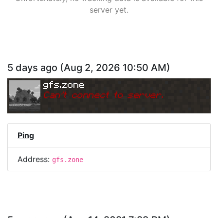
server yet.
5 days ago
(
Aug 2, 2026 10:50 AM
)
gfs.zone
Can
'
t connect to server.
Ping
Address:
gfs.zone