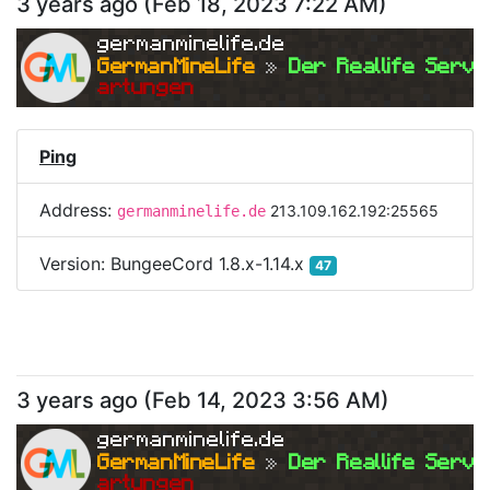
3 years ago
(
Feb 18, 2023 7:22 AM
)
germanminelife.de
GermanMineLife 
»
 Der Reallife Serve
artungen
Ping
Address:
213.109.162.192:25565
germanminelife.de
Version:
BungeeCord 1.8.x-1.14.x
47
3 years ago
(
Feb 14, 2023 3:56 AM
)
germanminelife.de
GermanMineLife 
»
 Der Reallife Serve
artungen