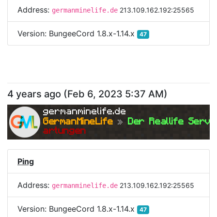
Address:
213.109.162.192:25565
germanminelife.de
Version:
BungeeCord 1.8.x-1.14.x
47
4 years ago
(
Feb 6, 2023 5:37 AM
)
germanminelife.de
GermanMineLife 
»
 Der Reallife Serve
artungen
Ping
Address:
213.109.162.192:25565
germanminelife.de
Version:
BungeeCord 1.8.x-1.14.x
47