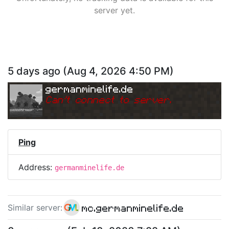
server yet.
5 days ago
(
Aug 4, 2026 4:50 PM
)
germanminelife.de
Can
'
t connect to server.
Ping
Address:
germanminelife.de
mc.germanminelife.de
Similar server
: