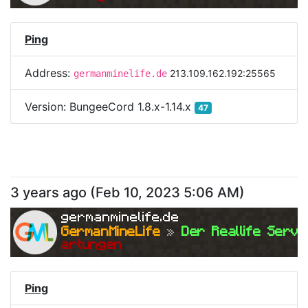
Ping
Address:
213.109.162.192:25565
germanminelife.de
Version:
BungeeCord 1.8.x-1.14.x
47
3 years ago
(
Feb 10, 2023 5:06 AM
)
germanminelife.de
GermanMineLife 
»
 Der Reallife Serve
artungen
Ping