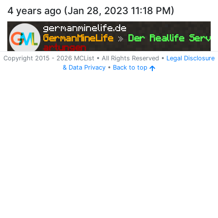
4 years ago
(
Jan 28, 2023 11:18 PM
)
germanminelife.de
GermanMineLife 
»
 Der Reallife Serve
artungen
Copyright 2015 -
2026
MCList
• All Rights Reserved
•
Legal Disclosure
&
Data Privacy
•
Back to top
Ping
Address:
213.109.162.192:25565
germanminelife.de
Version:
BungeeCord 1.8.x-1.14.x
47
4 years ago
(
Jan 24, 2023 7:26 PM
)
germanminelife.de
GermanMineLife 
»
 Der Reallife Serve