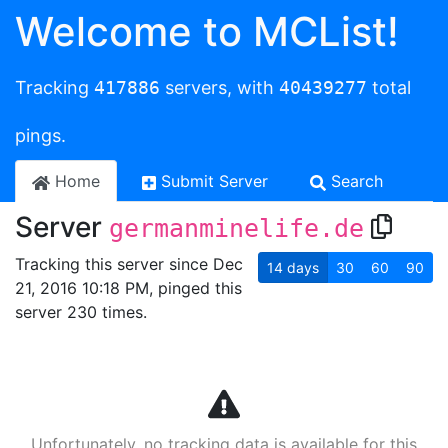
Welcome to MCList!
Tracking
417886
servers, with
40439277
total
pings.
Home
Submit Server
Search
Server
germanminelife.de
Tracking this server since Dec
14
days
30
60
90
21, 2016 10:18 PM, pinged this
server 230 times.
Unfortunately, no tracking data is available for this