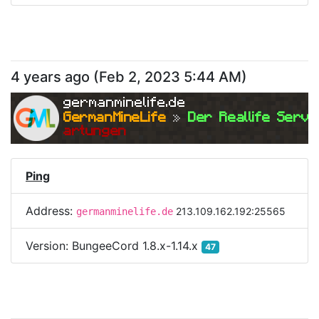
4 years ago
(
Feb 2, 2023 5:44 AM
)
germanminelife.de
GermanMineLife 
»
 Der Reallife Serve
artungen
Ping
Address:
213.109.162.192:25565
germanminelife.de
Version:
BungeeCord 1.8.x-1.14.x
47