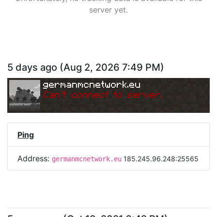
server yet.
5 days ago
(
Aug 2, 2026 7:49 PM
)
germanmcnetwork.eu
Can
'
t connect to server.
Ping
Address:
185.245.96.248:25565
germanmcnetwork.eu