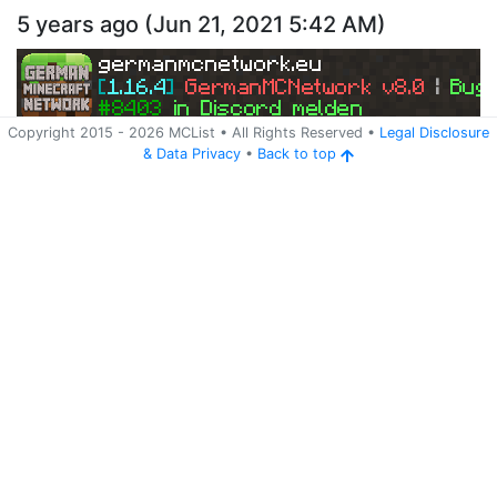
5 years ago
(
Jun 21, 2021 5:42 AM
)
germanmcnetwork.eu
[
1.16.4
] 
GermanMCNetwork v8.0 
| 
Bugs
#8403 
in Discord melden
Copyright 2015 -
2026
MCList
• All Rights Reserved
•
Legal Disclosure
&
Data Privacy
•
Back to top
Ping
Address:
185.245.96.248:25565
germanmcnetwork.eu
Version:
Spigot 1.16.5
754
5 years ago
(
Jun 7, 2021 8:23 PM
)
germanmcnetwork.eu
[
1.16.4
] 
GermanMCNetwork v8.0 
| 
Bugs