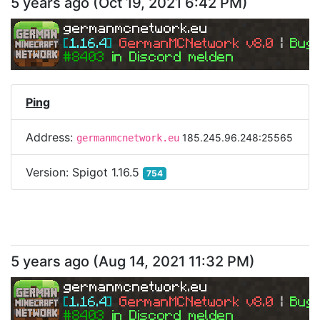
5 years ago
(
Oct 19, 2021 6:42 PM
)
germanmcnetwork.eu
[
1.16.4
] 
GermanMCNetwork v8.0 
| 
Bugs
#8403 
in Discord melden
Ping
Address:
185.245.96.248:25565
germanmcnetwork.eu
Version:
Spigot 1.16.5
754
5 years ago
(
Aug 14, 2021 11:32 PM
)
germanmcnetwork.eu
[
1.16.4
] 
GermanMCNetwork v8.0 
| 
Bugs
#8403 
in Discord melden