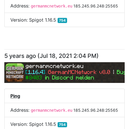
Address:
185.245.96.248:25565
germanmcnetwork.eu
Version:
Spigot 1.16.5
754
5 years ago
(
Jul 18, 2021 2:04 PM
)
germanmcnetwork.eu
[
1.16.4
] 
GermanMCNetwork v8.0 
| 
Bugs
#8403 
in Discord melden
Ping
Address:
185.245.96.248:25565
germanmcnetwork.eu
Version:
Spigot 1.16.5
754