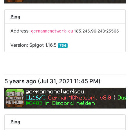
Ping
Address:
185.245.96.248:25565
germanmcnetwork.eu
Version:
Spigot 1.16.5
754
5 years ago
(
Jul 31, 2021 11:45 PM
)
germanmcnetwork.eu
[
1.16.4
] 
GermanMCNetwork v8.0 
| 
Bugs
#8403 
in Discord melden
Ping