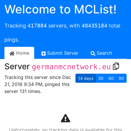
Welcome to MCList!
Tracking
417884
servers, with
40435184
total
pings.
Home
Submit Server
Search
Server
germanmcnetwork.eu
Tracking this server since Dec
14
days
30
60
90
21, 2016 9:34 PM, pinged this
server 131 times.
Unfortunately, no tracking data is available for this