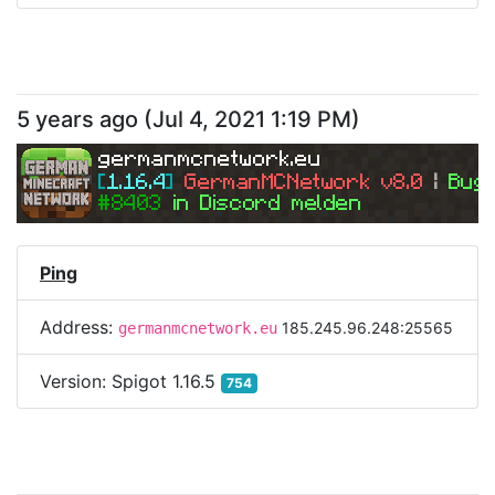
5 years ago
(
Jul 4, 2021 1:19 PM
)
germanmcnetwork.eu
[
1.16.4
] 
GermanMCNetwork v8.0 
| 
Bugs
#8403 
in Discord melden
Ping
Address:
185.245.96.248:25565
germanmcnetwork.eu
Version:
Spigot 1.16.5
754