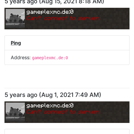
5 years ago
(
Aug 15, 2021 8:18 AM
)
gameplexmc.de:0
Can
'
t connect to server.
Ping
Address:
gameplexmc.de:0
5 years ago
(
Aug 1, 2021 7:49 AM
)
gameplexmc.de:0
Can
'
t connect to server.