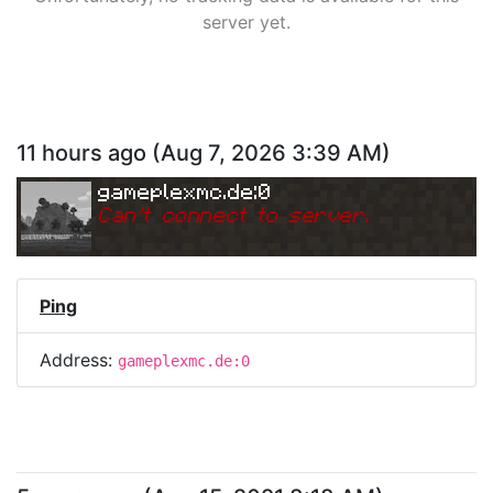
server yet.
11 hours ago
(
Aug 7, 2026 3:39 AM
)
gameplexmc.de:0
Can
'
t connect to server.
Ping
Address:
gameplexmc.de:0