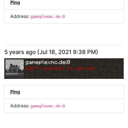
Ping
Address:
gameplexmc.de:0
5 years ago
(
Jul 18, 2021 9:38 PM
)
gameplexmc.de:0
Can
'
t connect to server.
Ping
Address:
gameplexmc.de:0