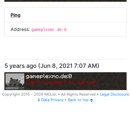
Ping
Address:
gameplexmc.de:0
5 years ago
(
Jun 8, 2021 7:07 AM
)
gameplexmc.de:0
Can
'
t connect to server.
Copyright 2015 -
2026
MCList
• All Rights Reserved
•
Legal Disclosure
&
Data Privacy
•
Back to top
Ping
Address:
gameplexmc.de:0