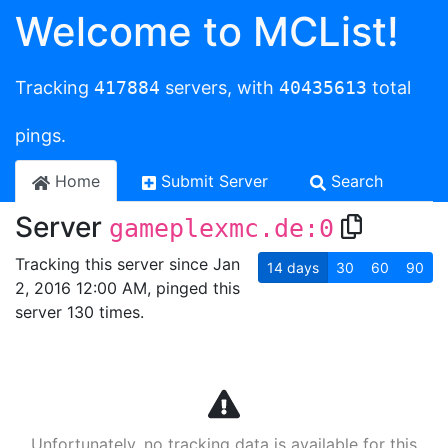
Welcome to MCList!
Tracking
417884
servers, with
40435613
total
pings.
Home
Submit Server
Search
Server
gameplexmc.de:0
Tracking this server since Jan
14
days
30
60
90
2, 2016 12:00 AM, pinged this
server 130 times.
Unfortunately, no tracking data is available for this