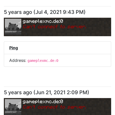
5 years ago
(
Jul 4, 2021 9:43 PM
)
gameplexmc.de:0
Can
'
t connect to server.
Ping
Address:
gameplexmc.de:0
5 years ago
(
Jun 21, 2021 2:09 PM
)
gameplexmc.de:0
Can
'
t connect to server.