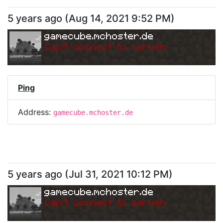
5 years ago
(
Aug 14, 2021 9:52 PM
)
gamecube.mchoster.de
Can
'
t connect to server.
Ping
Address:
gamecube.mchoster.de
5 years ago
(
Jul 31, 2021 10:12 PM
)
gamecube.mchoster.de
Can
'
t connect to server.