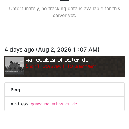
Unfortunately, no tracking data is available for this
server yet.
4 days ago
(
Aug 2, 2026 11:07 AM
)
gamecube.mchoster.de
Can
'
t connect to server.
Ping
Address:
gamecube.mchoster.de