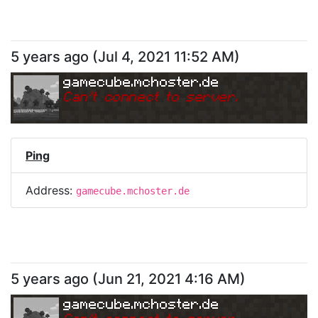
5 years ago
(
Jul 4, 2021 11:52 AM
)
gamecube.mchoster.de
Can
'
t connect to server.
Ping
Address:
gamecube.mchoster.de
5 years ago
(
Jun 21, 2021 4:16 AM
)
gamecube.mchoster.de