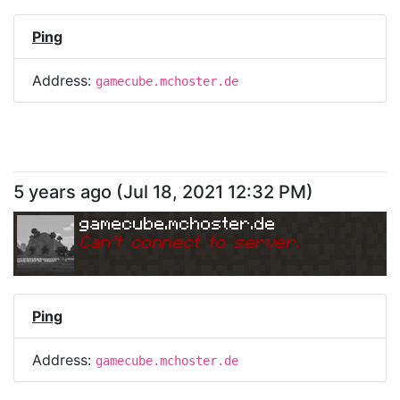
Ping
Address:
gamecube.mchoster.de
5 years ago
(
Jul 18, 2021 12:32 PM
)
gamecube.mchoster.de
Can
'
t connect to server.
Ping
Address:
gamecube.mchoster.de