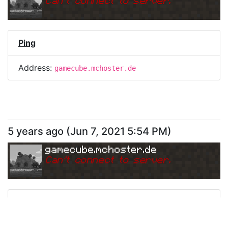
Can
'
t connect to server.
Ping
Address:
gamecube.mchoster.de
5 years ago
(
Jun 7, 2021 5:54 PM
)
gamecube.mchoster.de
Can
'
t connect to server.
Ping
Address:
gamecube.mchoster.de