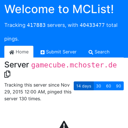
Welcome to MCList!
Tracking
417883
servers, with
40433477
total
pings.
Home
Submit Server
Search
Server
gamecube.mchoster.de
Tracking this server since Nov
14
days
30
60
90
29, 2015 12:00 AM, pinged this
server 130 times.