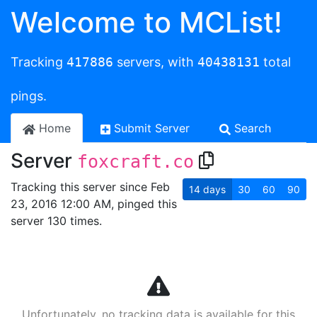
Welcome to MCList!
Tracking
417886
servers, with
40438131
total
pings.
Home
Submit Server
Search
Server
foxcraft.co
Tracking this server since Feb
14
days
30
60
90
23, 2016 12:00 AM, pinged this
server 130 times.
Unfortunately, no tracking data is available for this