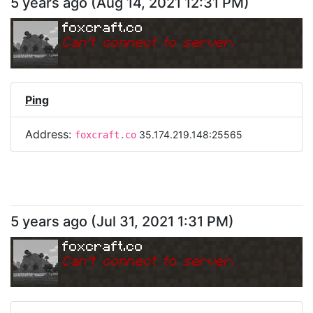
5 years ago
(
Aug 14, 2021 12:31 PM
)
foxcraft.co
Can
'
t connect to server.
Ping
Address:
35.174.219.148:25565
foxcraft.co
5 years ago
(
Jul 31, 2021 1:31 PM
)
foxcraft.co
Can
'
t connect to server.