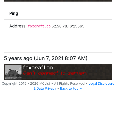
Ping
Address:
52.58.78.16:25565
foxcraft.co
5 years ago
(
Jun 7, 2021 8:07 AM
)
foxcraft.co
Can
'
t connect to server.
Copyright 2015 -
2026
MCList
• All Rights Reserved
•
Legal Disclosure
&
Data Privacy
•
Back to top
Ping
Address:
52.58.78.16:25565
foxcraft.co