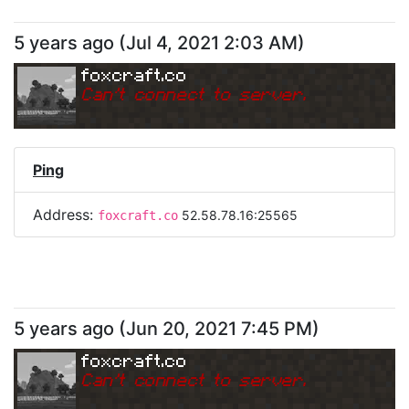
5 years ago
(
Jul 4, 2021 2:03 AM
)
foxcraft.co
Can
'
t connect to server.
Ping
Address:
52.58.78.16:25565
foxcraft.co
5 years ago
(
Jun 20, 2021 7:45 PM
)
foxcraft.co
Can
'
t connect to server.