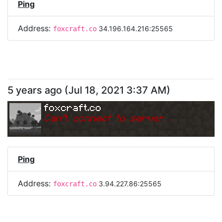
Ping
Address:
34.196.164.216:25565
foxcraft.co
5 years ago
(
Jul 18, 2021 3:37 AM
)
foxcraft.co
Can
'
t connect to server.
Ping
Address:
3.94.227.86:25565
foxcraft.co