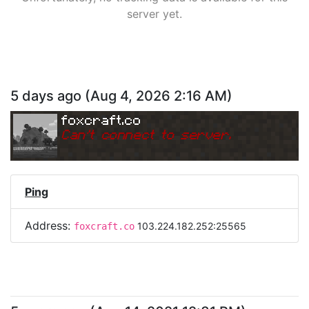
server yet.
5 days ago
(
Aug 4, 2026 2:16 AM
)
foxcraft.co
Can
'
t connect to server.
Ping
Address:
103.224.182.252:25565
foxcraft.co