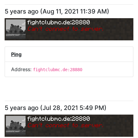
5 years ago
(
Aug 11, 2021 11:39 AM
)
fightclubmc.de:28880
Can
'
t connect to server.
Ping
Address:
fightclubmc.de:28880
5 years ago
(
Jul 28, 2021 5:49 PM
)
fightclubmc.de:28880
Can
'
t connect to server.