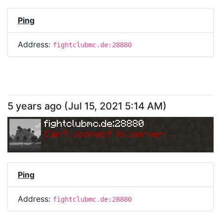
Ping
Address:
fightclubmc.de:28880
5 years ago
(
Jul 15, 2021 5:14 AM
)
fightclubmc.de:28880
Can
'
t connect to server.
Ping
Address:
fightclubmc.de:28880