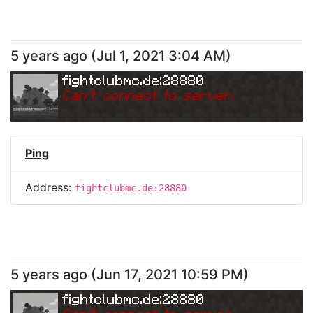
5 years ago
(
Jul 1, 2021 3:04 AM
)
fightclubmc.de:28880
Can
'
t connect to server.
Ping
Address:
fightclubmc.de:28880
5 years ago
(
Jun 17, 2021 10:59 PM
)
fightclubmc.de:28880