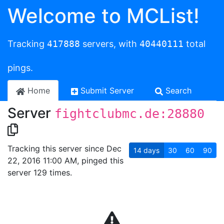
Welcome to MCList!
Tracking
417888
servers, with
40440111
total
pings.
Home
Submit Server
Search
Server
fightclubmc.de:28880
Tracking this server since Dec
14
days
30
60
90
22, 2016 11:00 AM, pinged this
server 129 times.