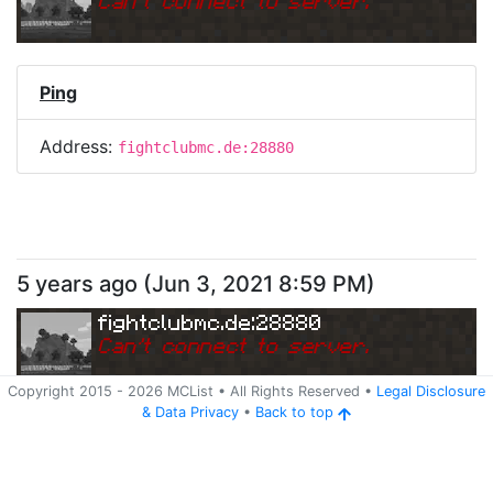
Can
'
t connect to server.
Ping
Address:
fightclubmc.de:28880
5 years ago
(
Jun 3, 2021 8:59 PM
)
fightclubmc.de:28880
Can
'
t connect to server.
Copyright 2015 -
2026
MCList
• All Rights Reserved
•
Legal Disclosure
&
Data Privacy
•
Back to top
Ping
Address:
fightclubmc.de:28880