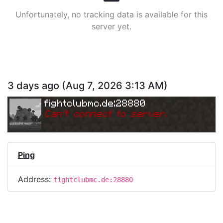
Unfortunately, no tracking data is available for this
server yet.
3 days ago
(
Aug 7, 2026 3:13 AM
)
fightclubmc.de:28880
Can
'
t connect to server.
Ping
Address:
fightclubmc.de:28880