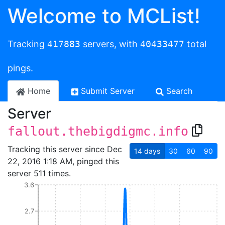
Welcome to MCList!
Tracking
417883
servers, with
40433477
total
pings.
Home
Submit Server
Search
Server
fallout.thebigdigmc.info
Tracking this server since Dec
14
days
30
60
90
22, 2016 1:18 AM, pinged this
server 511 times.
3.6
2.7