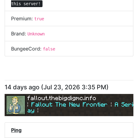
this server!
Premium:
true
Brand:
Unknown
BungeeCord:
false
14 days ago
(
Jul 23, 2026 3:35 PM
)
fallout.thebigdigmc.info
| 
Fallout: The New Frontier 
| 
A Serio
ay
|
| 
Join Us Today! 
| 
Ping