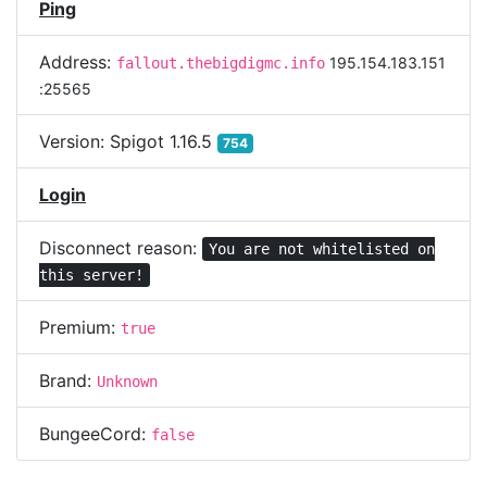
Ping
Address:
195.154.183.151
fallout.thebigdigmc.info
:25565
Version:
Spigot 1.16.5
754
Login
Disconnect reason:
You are not whitelisted on
this server!
Premium:
true
Brand:
Unknown
BungeeCord:
false