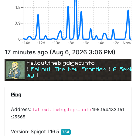
1.8
0.9
0
-14d
-12d
-10d
-8d
-6d
-4d
-2d
Now
17 minutes ago
(
Aug 6, 2026 3:06 PM
)
fallout.thebigdigmc.info
| 
Fallout: The New Frontier 
| 
A Serio
ay
|
| 
Join Us Today! 
| 
Ping
Address:
195.154.183.151
fallout.thebigdigmc.info
:25565
Version:
Spigot 1.16.5
754