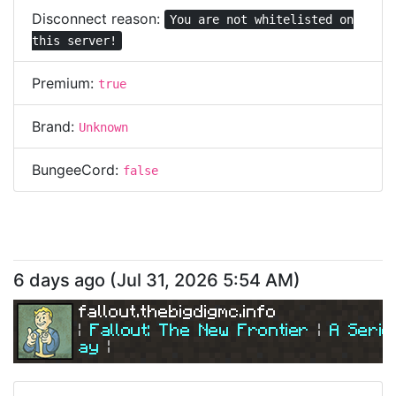
Disconnect reason:
You are not whitelisted on
this server!
Premium:
true
Brand:
Unknown
BungeeCord:
false
6 days ago
(
Jul 31, 2026 5:54 AM
)
fallout.thebigdigmc.info
| 
Fallout: The New Frontier 
| 
A Serio
ay
|
| 
Join Us Today! 
| 