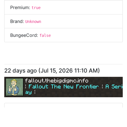
Premium:
true
Brand:
Unknown
BungeeCord:
false
22 days ago
(
Jul 15, 2026 11:10 AM
)
fallout.thebigdigmc.info
| 
Fallout: The New Frontier 
| 
A Serio
ay
|
| 
Join Us Today! 
| 
Ping
Address:
195.154.183.151
fallout.thebigdigmc.info