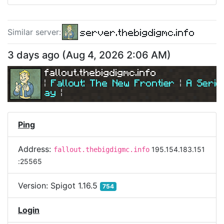
server.thebigdigmc.info
Similar server
:
3 days ago
(
Aug 4, 2026 2:06 AM
)
fallout.thebigdigmc.info
| 
Fallout: The New Frontier 
| 
A Serio
ay
|
| 
Join Us Today! 
| 
Ping
Address:
195.154.183.151
fallout.thebigdigmc.info
:25565
Version:
Spigot 1.16.5
754
Login