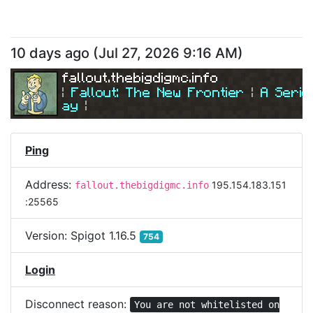
10 days ago
(
Jul 27, 2026 9:16 AM
)
fallout.thebigdigmc.info
| 
Fallout: The New Frontier 
| 
A Serio
ay
|
| 
Join Us Today! 
| 
Ping
Address:
195.154.183.151
fallout.thebigdigmc.info
:25565
Version:
Spigot 1.16.5
754
Login
Disconnect reason:
You are not whitelisted on