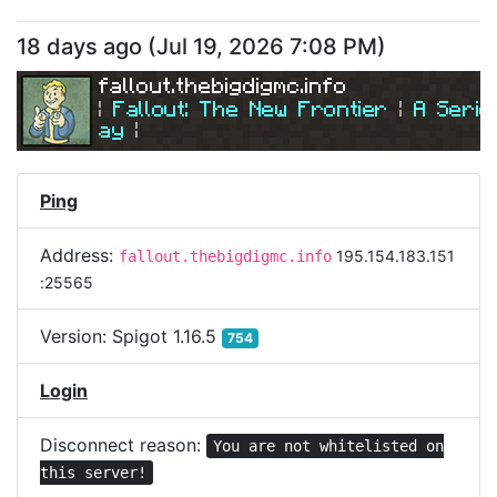
18 days ago
(
Jul 19, 2026 7:08 PM
)
fallout.thebigdigmc.info
| 
Fallout: The New Frontier 
| 
A Serio
ay
|
| 
Join Us Today! 
| 
Ping
Address:
195.154.183.151
fallout.thebigdigmc.info
:25565
Version:
Spigot 1.16.5
754
Login
Disconnect reason:
You are not whitelisted on
this server!