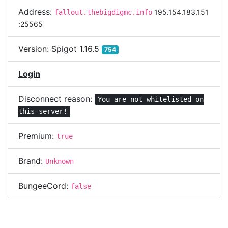
Address:
195.154.183.151
fallout.thebigdigmc.info
:25565
Version:
Spigot 1.16.5
754
Login
Disconnect reason:
You are not whitelisted on
this server!
Premium:
true
Brand:
Unknown
BungeeCord:
false