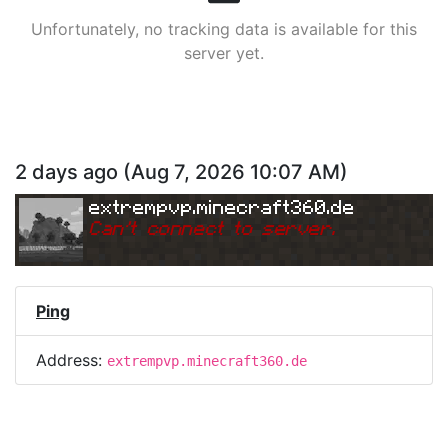
Unfortunately, no tracking data is available for this
server yet.
2 days ago
(
Aug 7, 2026 10:07 AM
)
extrempvp.minecraft360.de
Can
'
t connect to server.
Ping
Address:
extrempvp.minecraft360.de