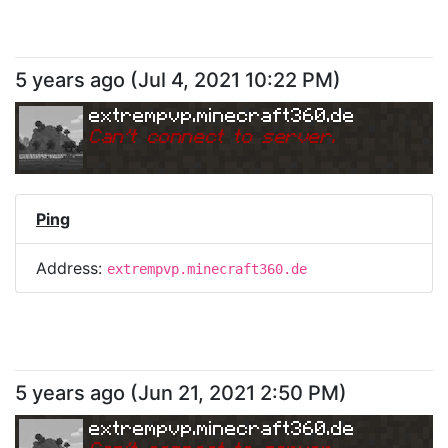
5 years ago
(
Jul 4, 2021 10:22 PM
)
extrempvp.minecraft360.de
Can
'
t connect to server.
Ping
Address:
extrempvp.minecraft360.de
5 years ago
(
Jun 21, 2021 2:50 PM
)
extrempvp.minecraft360.de