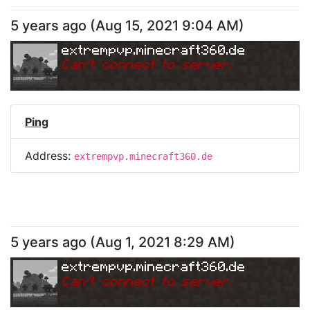
5 years ago
(
Aug 15, 2021 9:04 AM
)
extrempvp.minecraft360.de
Can
'
t connect to server.
Ping
Address:
extrempvp.minecraft360.de
5 years ago
(
Aug 1, 2021 8:29 AM
)
extrempvp.minecraft360.de
Can
'
t connect to server.