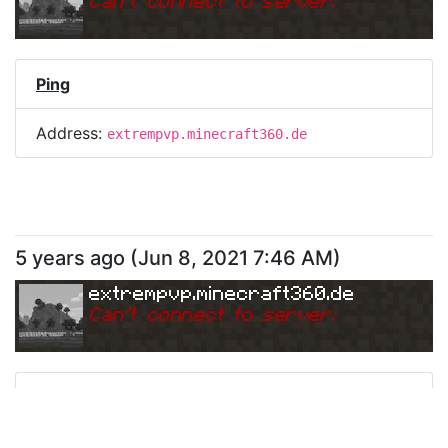
Can
'
t connect to server.
Ping
Address:
extrempvp.minecraft360.de
5 years ago
(
Jun 8, 2021 7:46 AM
)
extrempvp.minecraft360.de
Can
'
t connect to server.
Ping
Address:
extrempvp.minecraft360.de