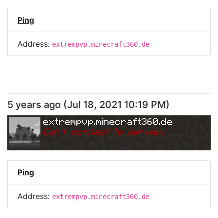
Ping
Address:
extrempvp.minecraft360.de
5 years ago
(
Jul 18, 2021 10:19 PM
)
extrempvp.minecraft360.de
Can
'
t connect to server.
Ping
Address:
extrempvp.minecraft360.de