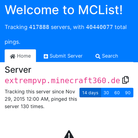
Welcome to MCList!
Tracking
417888
servers, with
40440077
total
pings.
Home
Submit Server
Search
Server
extrempvp.minecraft360.de
Tracking this server since Nov
14
days
30
60
90
29, 2015 12:00 AM, pinged this
server 130 times.