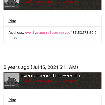
Can
'
t connect to server.
Ping
Address:
185.53.178.50:2
event.minecraftserver.eu
5565
5 years ago
(
Jul 15, 2021 5:11 AM
)
event.minecraftserver.eu
Can
'
t connect to server.
Ping