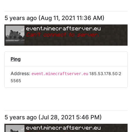
5 years ago
(
Aug 11, 2021 11:36 AM
)
event.minecraftserver.eu
Can
'
t connect to server.
Ping
Address:
185.53.178.50:2
event.minecraftserver.eu
5565
5 years ago
(
Jul 28, 2021 5:46 PM
)
event.minecraftserver.eu