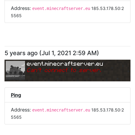
Address:
185.53.178.50:2
event.minecraftserver.eu
5565
5 years ago
(
Jul 1, 2021 2:59 AM
)
event.minecraftserver.eu
Can
'
t connect to server.
Ping
Address:
185.53.178.50:2
event.minecraftserver.eu
5565