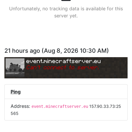
Unfortunately, no tracking data is available for this
server yet.
21 hours ago
(
Aug 8, 2026 10:30 AM
)
event.minecraftserver.eu
Can
'
t connect to server.
Ping
Address:
157.90.33.73:25
event.minecraftserver.eu
565