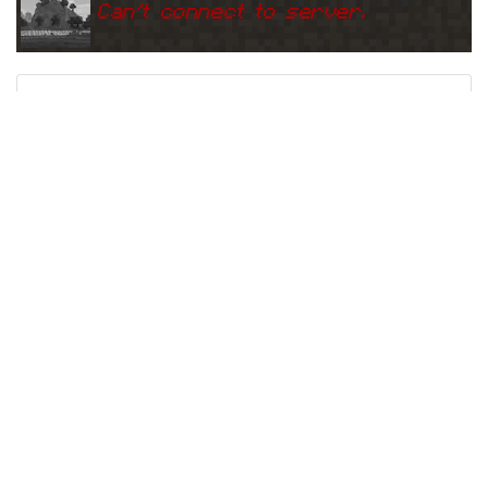
Can
'
t connect to server.
Ping
Address:
185.53.178.50:2
event.minecraftserver.eu
5565
5 years ago
(
May 19, 2021 12:33 PM
)
event.minecraftserver.eu
Can
'
t connect to server.
Ping