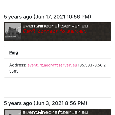
5 years ago
(
Jun 17, 2021 10:56 PM
)
event.minecraftserver.eu
Can
'
t connect to server.
Ping
Address:
185.53.178.50:2
event.minecraftserver.eu
5565
5 years ago
(
Jun 3, 2021 8:56 PM
)
event.minecraftserver.eu