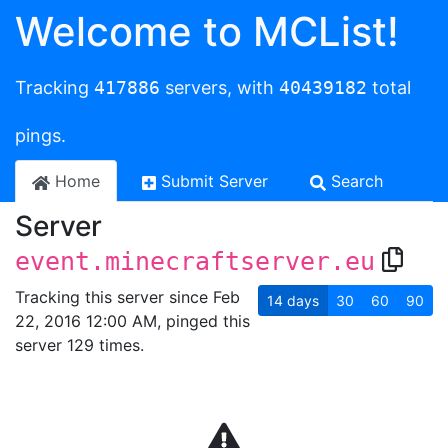
Welcome to MCList!
Tracking
417886
servers, with
40439182
total
pings.
Home
Submit Server
Search
Server
event.minecraftserver.eu
Tracking this server since Feb
14
days
30
60
90
22, 2016 12:00 AM, pinged this
server 129 times.