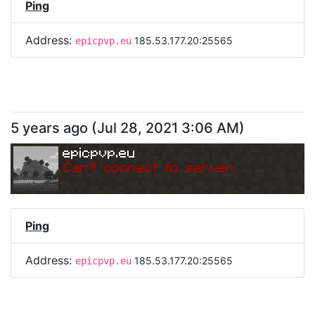
Ping
Address:
185.53.177.20:25565
epicpvp.eu
5 years ago
(
Jul 28, 2021 3:06 AM
)
epicpvp.eu
Can
'
t connect to server.
Ping
Address:
185.53.177.20:25565
epicpvp.eu