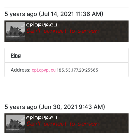
5 years ago
(
Jul 14, 2021 11:36 AM
)
epicpvp.eu
Can
'
t connect to server.
Ping
Address:
185.53.177.20:25565
epicpvp.eu
5 years ago
(
Jun 30, 2021 9:43 AM
)
epicpvp.eu
Can
'
t connect to server.