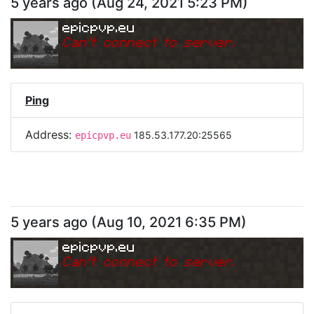
5 years ago
(
Aug 24, 2021 5:23 PM
)
epicpvp.eu
Can
'
t connect to server.
Ping
Address:
185.53.177.20:25565
epicpvp.eu
5 years ago
(
Aug 10, 2021 6:35 PM
)
epicpvp.eu
Can
'
t connect to server.