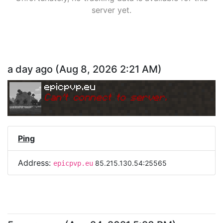
server yet.
a day ago
(
Aug 8, 2026 2:21 AM
)
epicpvp.eu
Can
'
t connect to server.
Ping
Address:
85.215.130.54:25565
epicpvp.eu