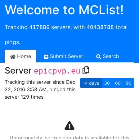
Welcome to MCList!
Tracking
417886
servers, with
40438788
total
pings.
Home
Submit Server
Search
Server
epicpvp.eu
Tracking this server since Dec
14
days
30
60
90
22, 2016 3:58 AM, pinged this
server 129 times.
Unfortunately, no tracking data is available for this