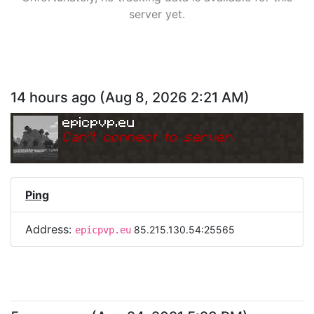
server yet.
14 hours ago
(
Aug 8, 2026 2:21 AM
)
epicpvp.eu
Can
'
t connect to server.
Ping
Address:
85.215.130.54:25565
epicpvp.eu