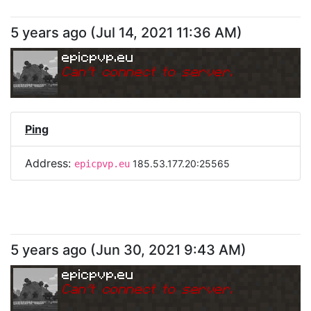
5 years ago
(
Jul 14, 2021 11:36 AM
)
epicpvp.eu
Can
'
t connect to server.
Ping
Address:
185.53.177.20:25565
epicpvp.eu
5 years ago
(
Jun 30, 2021 9:43 AM
)
epicpvp.eu
Can
'
t connect to server.