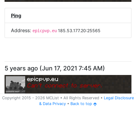
Ping
Address:
185.53.177.20:25565
epicpvp.eu
5 years ago
(
Jun 17, 2021 7:45 AM
)
epicpvp.eu
Can
'
t connect to server.
Copyright 2015 -
2026
MCList
• All Rights Reserved
•
Legal Disclosure
&
Data Privacy
•
Back to top
Ping
Address:
185.53.177.20:25565
epicpvp.eu