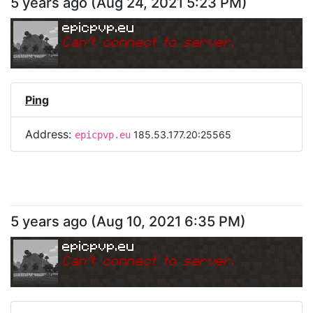
5 years ago
(
Aug 24, 2021 5:23 PM
)
epicpvp.eu
Can
'
t connect to server.
Ping
Address:
185.53.177.20:25565
epicpvp.eu
5 years ago
(
Aug 10, 2021 6:35 PM
)
epicpvp.eu
Can
'
t connect to server.