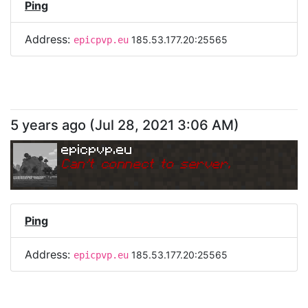
Ping
Address:
185.53.177.20:25565
epicpvp.eu
5 years ago
(
Jul 28, 2021 3:06 AM
)
epicpvp.eu
Can
'
t connect to server.
Ping
Address:
185.53.177.20:25565
epicpvp.eu