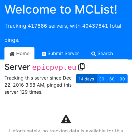
Welcome to MCList!
Tracking
417886
servers, with
40437841
total
pings.
Home
Submit Server
Search
Server
epicpvp.eu
Tracking this server since Dec
14
days
30
60
90
22, 2016 3:58 AM, pinged this
server 129 times.
Unfortunately, no tracking data is available for this