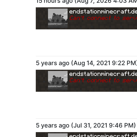
15 hours ago
(
Aug 7, 2026 4:03 A
endstationminecraft.d
Can
'
t connect to serv
5 years ago
(
Aug 14, 2021 9:22 PM
endstationminecraft.d
Can
'
t connect to serv
5 years ago
(
Jul 31, 2021 9:46 PM
)
endstationminecraft.d