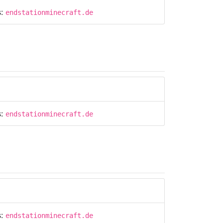
s:
endstationminecraft.de
s:
endstationminecraft.de
s:
endstationminecraft.de