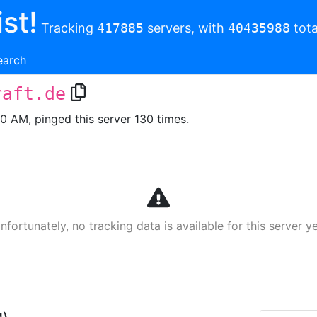
st!
Tracking
417885
servers, with
40435988
tota
earch
raft.de
00 AM, pinged this server 130 times.
nfortunately, no tracking data is available for this server ye