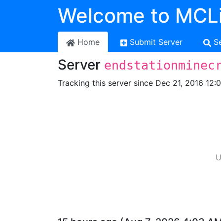
Welcome to MCLi
Home
Submit Server
S
Server
endstationminec
Tracking this server since Dec 21, 2016 12:
U