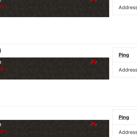
er.
Addres
)
Ping
e
er.
Addres
Ping
e
er.
Addres