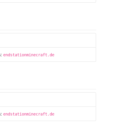
s:
endstationminecraft.de
s:
endstationminecraft.de