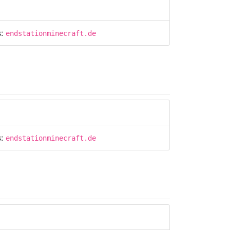
s:
endstationminecraft.de
s:
endstationminecraft.de