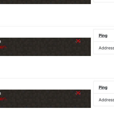
)
Ping
e
er.
Addres
Ping
e
er.
Addres