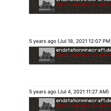
Can
'
t connect to serv
5 years ago
(
Jul 18, 2021 12:07 PM
endstationminecraft.d
Can
'
t connect to serv
5 years ago
(
Jul 4, 2021 11:27 AM
)
endstationminecraft.d
Can
'
t connect to serv