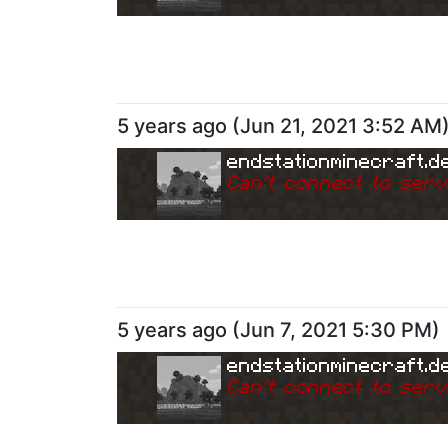
5 years ago
(
Jun 21, 2021 3:52 AM
endstationminecraft.d
Can
'
t connect to serv
5 years ago
(
Jun 7, 2021 5:30 PM
)
endstationminecraft.d
Can
'
t connect to serv