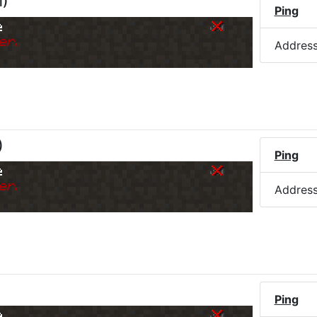
M
)
Ping
e
er.
Addres
)
Ping
e
er.
Addres
Ping
e