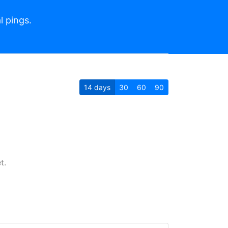
l pings.
14
days
30
60
90
t.