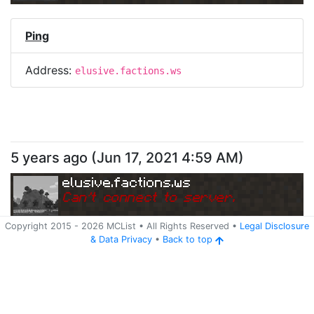
Ping
Address:
elusive.factions.ws
5 years ago
(
Jun 17, 2021 4:59 AM
)
elusive.factions.ws
Can
'
t connect to server.
Copyright 2015 -
2026
MCList
• All Rights Reserved
•
Legal Disclosure
&
Data Privacy
•
Back to top
Ping
Address:
elusive.factions.ws