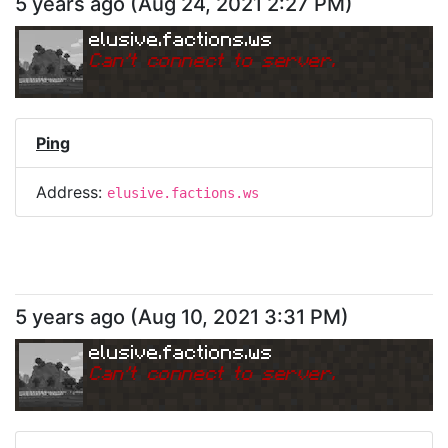
5 years ago
(
Aug 24, 2021 2:27 PM
)
elusive.factions.ws
Can
'
t connect to server.
Ping
Address:
elusive.factions.ws
5 years ago
(
Aug 10, 2021 3:31 PM
)
elusive.factions.ws
Can
'
t connect to server.