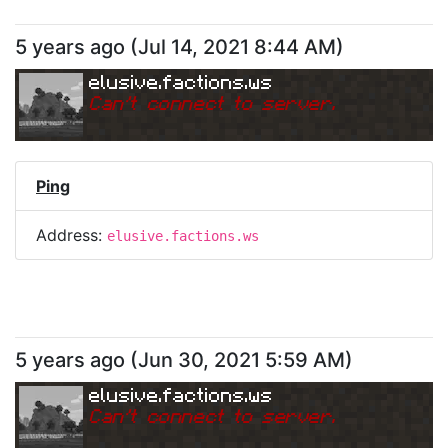
5 years ago
(
Jul 14, 2021 8:44 AM
)
elusive.factions.ws
Can
'
t connect to server.
Ping
Address:
elusive.factions.ws
5 years ago
(
Jun 30, 2021 5:59 AM
)
elusive.factions.ws
Can
'
t connect to server.