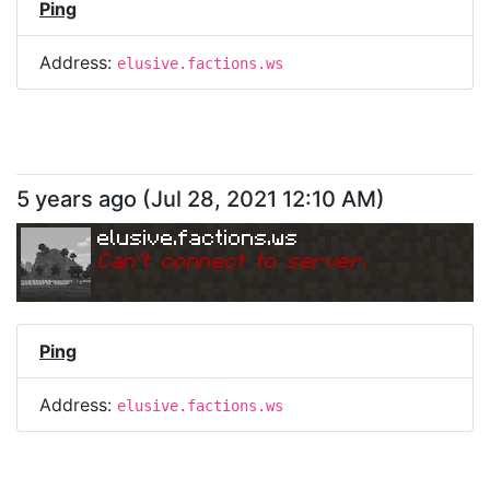
Ping
Address:
elusive.factions.ws
5 years ago
(
Jul 28, 2021 12:10 AM
)
elusive.factions.ws
Can
'
t connect to server.
Ping
Address:
elusive.factions.ws