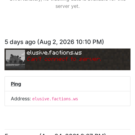
server yet.
5 days ago
(
Aug 2, 2026 10:10 PM
)
elusive.factions.ws
Can
'
t connect to server.
Ping
Address:
elusive.factions.ws