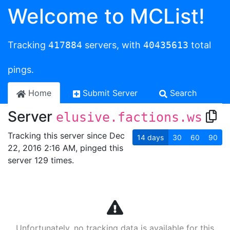
Welcome to MCList!
Tracking
417884
servers, with
40435613
total
pings.
Home
Submit Server
Search
Server
elusive.factions.ws
Tracking this server since Dec
14
days
30
60
90
22, 2016 2:16 AM, pinged this
server 129 times.
Unfortunately, no tracking data is available for this