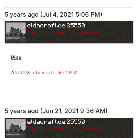
5 years ago
(
Jul 4, 2021 5:06 PM
)
eldacraft.de:25550
Can
'
t connect to server.
Ping
Address:
eldacraft.de:25550
5 years ago
(
Jun 21, 2021 9:36 AM
)
eldacraft.de:25550
Can
'
t connect to server.