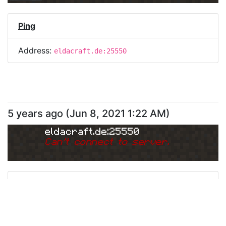
Ping
Address:
eldacraft.de:25550
5 years ago
(
Jun 8, 2021 1:22 AM
)
eldacraft.de:25550
Can
'
t connect to server.
Ping
Address:
eldacraft.de:25550