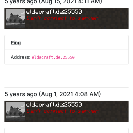
5 years ago
(
Aug 15, 2021 4:11 AM
)
eldacraft.de:25550
Can
'
t connect to server.
Ping
Address:
eldacraft.de:25550
5 years ago
(
Aug 1, 2021 4:08 AM
)
eldacraft.de:25550
Can
'
t connect to server.