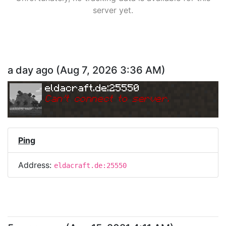
server yet.
a day ago
(
Aug 7, 2026 3:36 AM
)
eldacraft.de:25550
Can
'
t connect to server.
Ping
Address:
eldacraft.de:25550