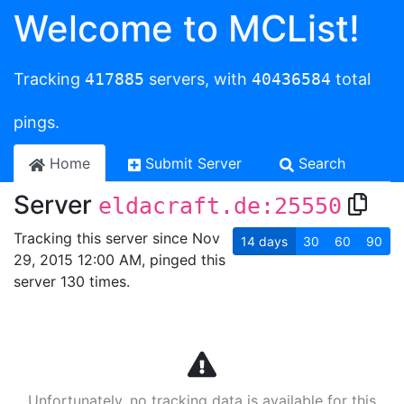
Welcome to MCList!
Tracking
417885
servers, with
40436584
total
pings.
Home
Submit Server
Search
Server
eldacraft.de:25550
Tracking this server since Nov
14
days
30
60
90
29, 2015 12:00 AM, pinged this
server 130 times.
Unfortunately, no tracking data is available for this