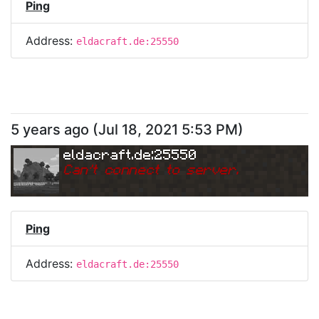
Ping
Address:
eldacraft.de:25550
5 years ago
(
Jul 18, 2021 5:53 PM
)
eldacraft.de:25550
Can
'
t connect to server.
Ping
Address:
eldacraft.de:25550