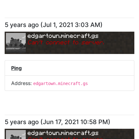
5 years ago
(
Jul 1, 2021 3:03 AM
)
edgartown.minecraft.gs
Can
'
t connect to server.
Ping
Address:
edgartown.minecraft.gs
5 years ago
(
Jun 17, 2021 10:58 PM
)
edgartown.minecraft.gs