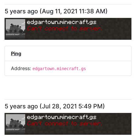
5 years ago
(
Aug 11, 2021 11:38 AM
)
edgartown.minecraft.gs
Can
'
t connect to server.
Ping
Address:
edgartown.minecraft.gs
5 years ago
(
Jul 28, 2021 5:49 PM
)
edgartown.minecraft.gs
Can
'
t connect to server.