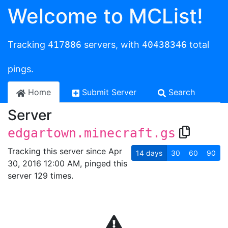
Welcome to MCList!
Tracking
417886
servers, with
40438346
total
pings.
Home
Submit Server
Search
Server
edgartown.minecraft.gs
Tracking this server since Apr
14
days
30
60
90
30, 2016 12:00 AM, pinged this
server 129 times.