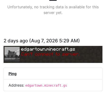
Unfortunately, no tracking data is available for this
server yet.
2 days ago
(
Aug 7, 2026 5:29 AM
)
edgartown.minecraft.gs
Can
'
t connect to server.
Ping
Address:
edgartown.minecraft.gs