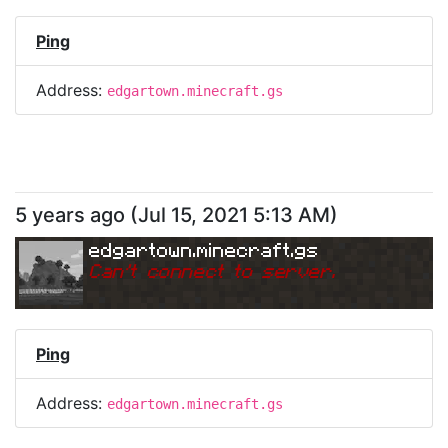
Ping
Address:
edgartown.minecraft.gs
5 years ago
(
Jul 15, 2021 5:13 AM
)
edgartown.minecraft.gs
Can
'
t connect to server.
Ping
Address:
edgartown.minecraft.gs