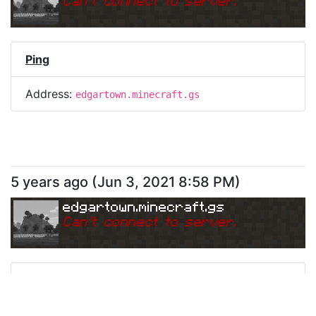
Can
'
t connect to server.
Ping
Address:
edgartown.minecraft.gs
5 years ago
(
Jun 3, 2021 8:58 PM
)
edgartown.minecraft.gs
Can
'
t connect to server.
Ping
Address:
edgartown.minecraft.gs