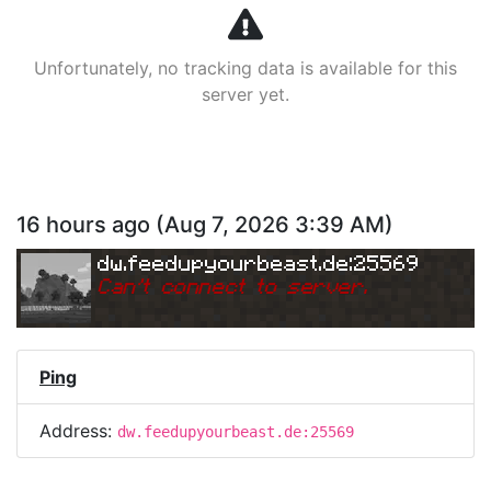
Unfortunately, no tracking data is available for this
server yet.
16 hours ago
(
Aug 7, 2026 3:39 AM
)
dw.feedupyourbeast.de:25569
Can
'
t connect to server.
Ping
Address:
dw.feedupyourbeast.de:25569