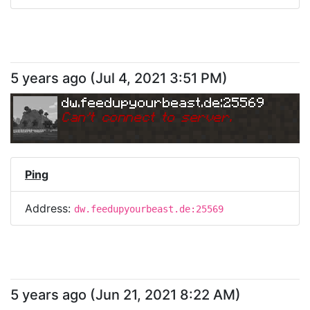
5 years ago
(
Jul 4, 2021 3:51 PM
)
dw.feedupyourbeast.de:25569
Can
'
t connect to server.
Ping
Address:
dw.feedupyourbeast.de:25569
5 years ago
(
Jun 21, 2021 8:22 AM
)