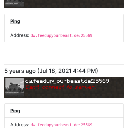
Ping
Address:
dw.feedupyourbeast.de:25569
5 years ago
(
Jul 18, 2021 4:44 PM
)
dw.feedupyourbeast.de:25569
Can
'
t connect to server.
Ping
Address:
dw.feedupyourbeast.de:25569