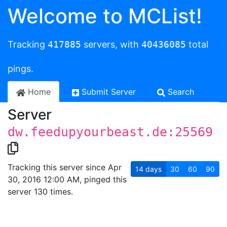
Welcome to MCList!
Tracking
417885
servers, with
40436085
total
pings.
Home
Submit Server
Search
Server
dw.feedupyourbeast.de:25569
Tracking this server since Apr
14
days
30
60
90
30, 2016 12:00 AM, pinged this
server 130 times.