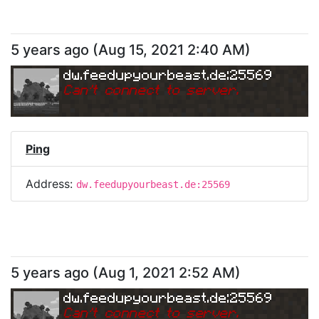
5 years ago
(
Aug 15, 2021 2:40 AM
)
dw.feedupyourbeast.de:25569
Can
'
t connect to server.
Ping
Address:
dw.feedupyourbeast.de:25569
5 years ago
(
Aug 1, 2021 2:52 AM
)
dw.feedupyourbeast.de:25569
Can
'
t connect to server.