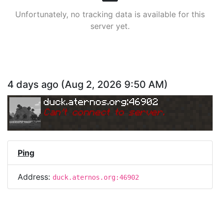
Unfortunately, no tracking data is available for this
server yet.
4 days ago
(
Aug 2, 2026 9:50 AM
)
duck.aternos.org:46902
Can
'
t connect to server.
Ping
Address:
duck.aternos.org:46902