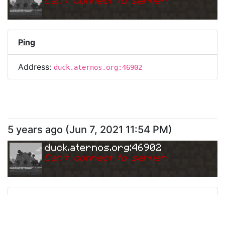
Can
'
t connect to server.
Ping
Address:
duck.aternos.org:46902
5 years ago
(
Jun 7, 2021 11:54 PM
)
duck.aternos.org:46902
Can
'
t connect to server.
Ping
Address:
duck.aternos.org:46902