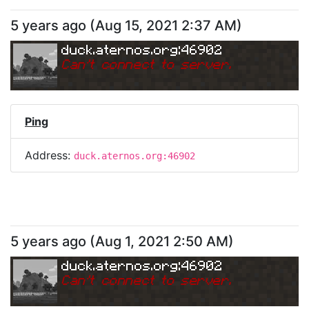
5 years ago
(
Aug 15, 2021 2:37 AM
)
duck.aternos.org:46902
Can
'
t connect to server.
Ping
Address:
duck.aternos.org:46902
5 years ago
(
Aug 1, 2021 2:50 AM
)
duck.aternos.org:46902
Can
'
t connect to server.