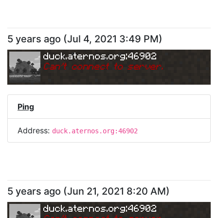
5 years ago
(
Jul 4, 2021 3:49 PM
)
duck.aternos.org:46902
Can
'
t connect to server.
Ping
Address:
duck.aternos.org:46902
5 years ago
(
Jun 21, 2021 8:20 AM
)
duck.aternos.org:46902