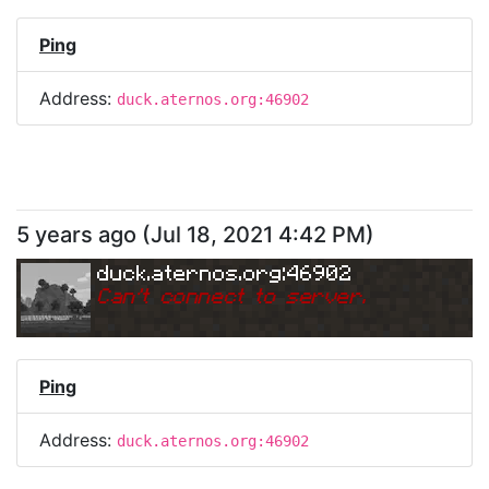
Ping
Address:
duck.aternos.org:46902
5 years ago
(
Jul 18, 2021 4:42 PM
)
duck.aternos.org:46902
Can
'
t connect to server.
Ping
Address:
duck.aternos.org:46902