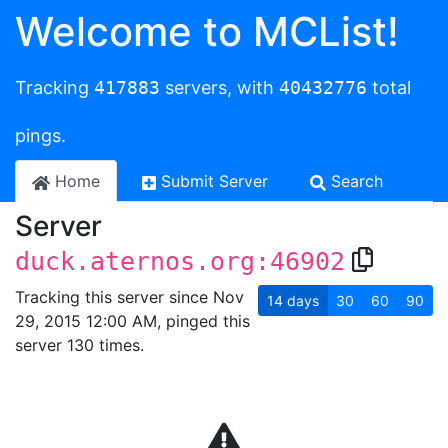
Welcome to MCList!
Tracking
417883
servers, with
40432776
total
pings.
Home
Submit Server
Search
Server
duck.aternos.org:46902
Tracking this server since Nov
14
days
30
60
90
29, 2015 12:00 AM, pinged this
server 130 times.