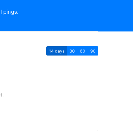
l pings.
14
days
30
60
90
t.