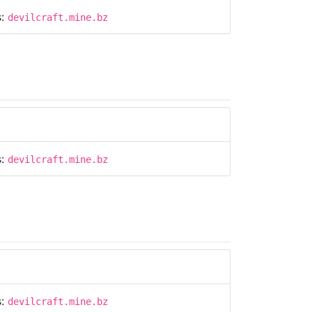
s:
devilcraft.mine.bz
s:
devilcraft.mine.bz
s:
devilcraft.mine.bz