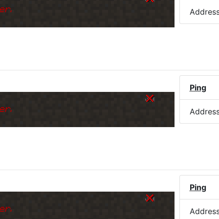
er.
Addres
Ping
er.
Addres
Ping
er.
Addres