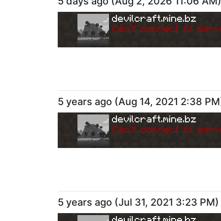
5 days ago
(
Aug 2, 2026 11:06 AM
devilcraft.mine.bz
Can
'
t connect to serv
5 years ago
(
Aug 14, 2021 2:38 PM
devilcraft.mine.bz
Can
'
t connect to serv
5 years ago
(
Jul 31, 2021 3:23 PM
)
devilcraft.mine.bz