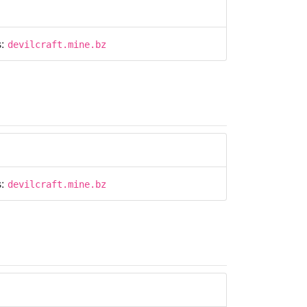
s:
devilcraft.mine.bz
s:
devilcraft.mine.bz