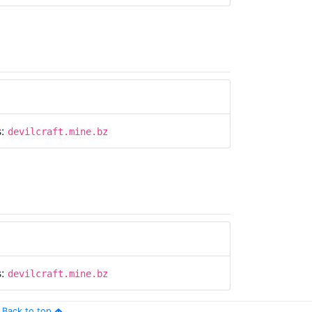
s:
devilcraft.mine.bz
s:
devilcraft.mine.bz
Back to top