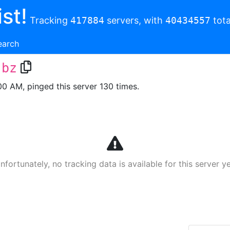
st!
Tracking
417884
servers, with
40434557
tota
earch
.bz
00 AM, pinged this server 130 times.
nfortunately, no tracking data is available for this server ye