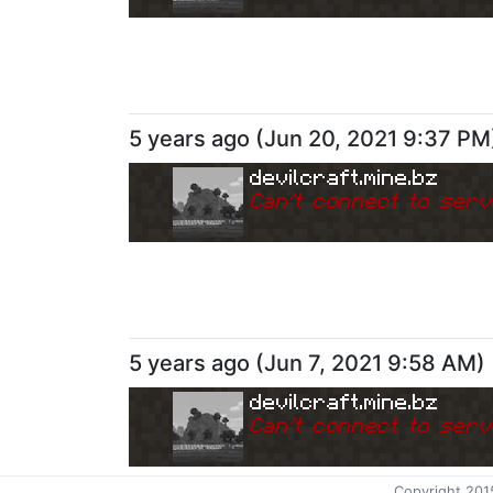
5 years ago
(
Jun 20, 2021 9:37 PM
devilcraft.mine.bz
Can
'
t connect to serv
5 years ago
(
Jun 7, 2021 9:58 AM
)
devilcraft.mine.bz
Can
'
t connect to serv
Copyright 201