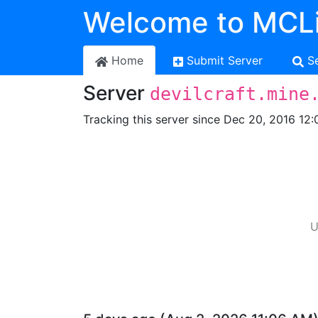
Welcome to MCLi
Home
Submit Server
S
Server
devilcraft.mine
Tracking this server since Dec 20, 2016 12:
U