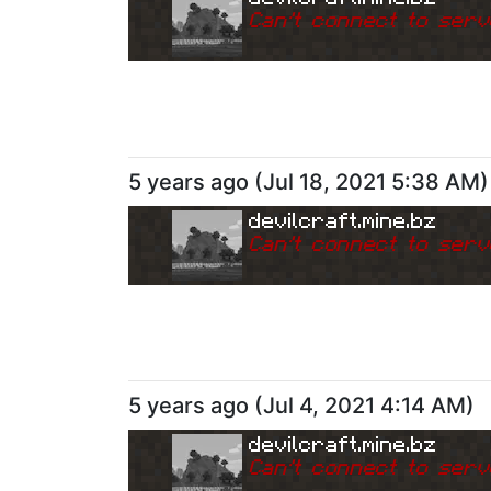
Can
'
t connect to serv
5 years ago
(
Jul 18, 2021 5:38 AM
)
devilcraft.mine.bz
Can
'
t connect to serv
5 years ago
(
Jul 4, 2021 4:14 AM
)
devilcraft.mine.bz
Can
'
t connect to serv