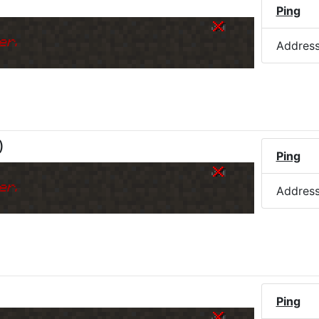
)
Ping
er.
Addres
)
Ping
er.
Addres
Ping