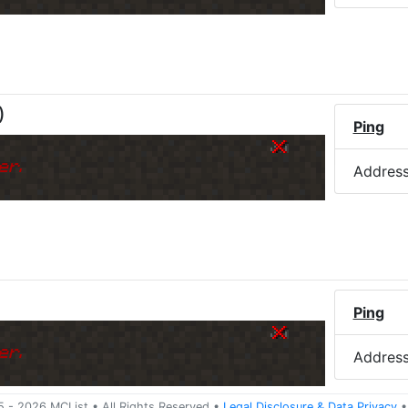
)
Ping
er.
Addres
Ping
er.
Addres
5 -
2026
MCList
• All Rights Reserved
•
Legal Disclosure
&
Data Privacy
•