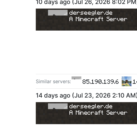
10 days ago
(
Jul 26, 2026 8:02 PM
derseegler.de
A Minecraft Server
85.190.139.6
1
Similar server
s
:
14 days ago
(
Jul 23, 2026 2:10 AM
derseegler.de
A Minecraft Server