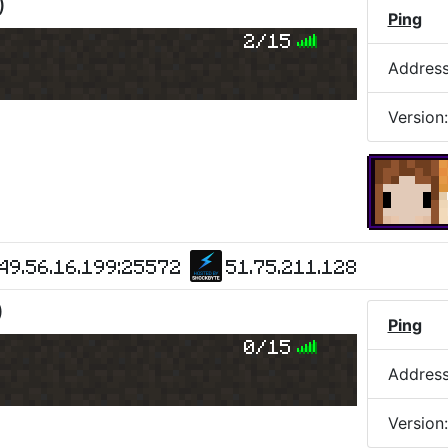
)
Ping
2/15
Addres
Version
49.56.16.199:25572
51.75.211.128
)
Ping
0/15
Addres
Version