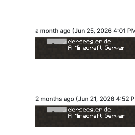
a month ago
(
Jun 25, 2026 4:01 P
derseegler.de
A Minecraft Server
2 months ago
(
Jun 21, 2026 4:52 
derseegler.de
A Minecraft Server