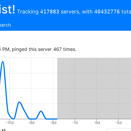
st!
Tracking
417883
servers, with
40432776
tota
earch
6 PM, pinged this server 467 times.
-10d
-9d
-8d
-7d
-6d
-5d