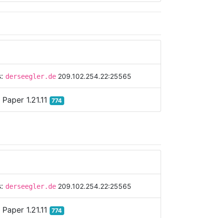
s:
209.102.254.22:25565
derseegler.de
:
Paper 1.21.11
774
s:
209.102.254.22:25565
derseegler.de
:
Paper 1.21.11
774