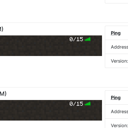
M
)
Ping
0/15
Addres
Version
PM
)
Ping
0/15
Addres
Version