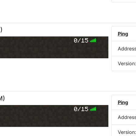
M
)
Ping
0/15
Addres
Version
M
)
Ping
0/15
Addres
Version