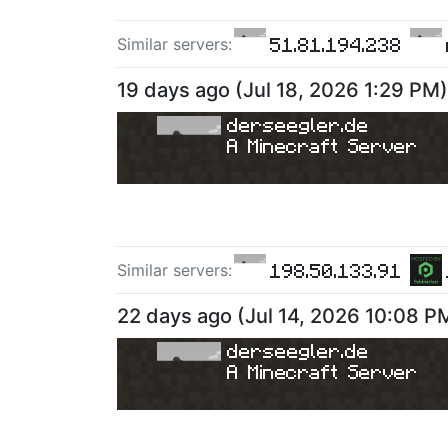
51.81.194.238
Similar server
s
:
19 days ago
(
Jul 18, 2026 1:29 PM
)
derseegler.de
A Minecraft Server
198.50.133.91
Similar server
s
:
22 days ago
(
Jul 14, 2026 10:08 P
derseegler.de
A Minecraft Server