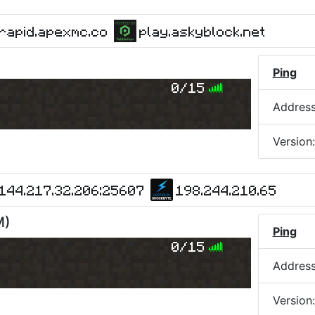
rapid.apexmc.co
play.askyblock.net
Ping
0/15
Addres
Version
144.217.32.206:25607
198.244.210.65
M
)
Ping
0/15
Addres
Version