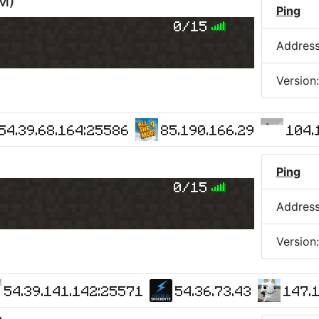
AM
)
Ping
0/15
Addres
Version
54.39.68.164:25586
85.190.166.29
104.
Ping
0/15
Addres
Version
54.39.141.142:25571
54.36.73.43
147.