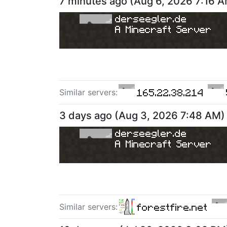
7 minutes ago
(
Aug 6, 2026 7:16 
derseegler.de
A Minecraft Server
165.22.38.214
Similar server
s
:
3 days ago
(
Aug 3, 2026 7:48 AM
)
derseegler.de
A Minecraft Server
forestfire.net
Similar server
s
: