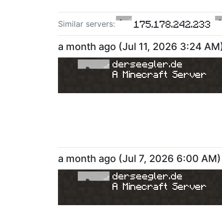
175.178.242.233
Similar server
s
:
a month ago
(
Jul 11, 2026 3:24 AM
derseegler.de
A Minecraft Server
a month ago
(
Jul 7, 2026 6:00 AM
)
derseegler.de
A Minecraft Server