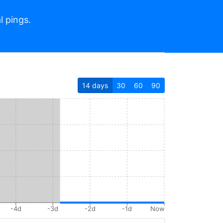
l pings.
14
days
30
60
90
-4d
-3d
-2d
-1d
Now