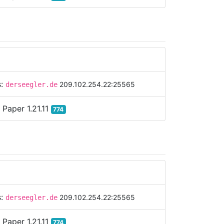
s:
209.102.254.22:25565
derseegler.de
:
Paper 1.21.11
774
s:
209.102.254.22:25565
derseegler.de
:
Paper 1.21.11
774