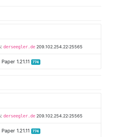
s:
209.102.254.22:25565
derseegler.de
:
Paper 1.21.11
774
s:
209.102.254.22:25565
derseegler.de
:
Paper 1.21.11
774