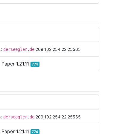
s:
209.102.254.22:25565
derseegler.de
:
Paper 1.21.11
774
s:
209.102.254.22:25565
derseegler.de
:
Paper 1.21.11
774