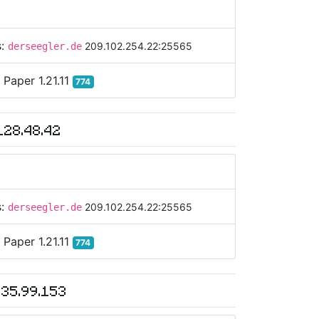
s:
209.102.254.22:25565
derseegler.de
:
Paper 1.21.11
774
128.48.42
s:
209.102.254.22:25565
derseegler.de
:
Paper 1.21.11
774
135.99.153