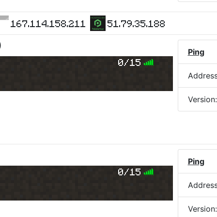
167.114.158.211
51.79.35.188
)
Ping
0/15
Addres
Version
Ping
0/15
Addres
Version