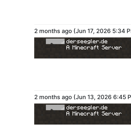
2 months ago
(
Jun 17, 2026 5:34 
derseegler.de
A Minecraft Server
2 months ago
(
Jun 13, 2026 6:45 
derseegler.de
A Minecraft Server