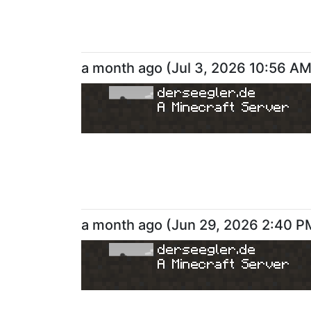
a month ago
(
Jul 3, 2026 10:56 A
derseegler.de
A Minecraft Server
a month ago
(
Jun 29, 2026 2:40 P
derseegler.de
A Minecraft Server