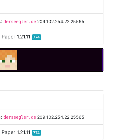
s:
209.102.254.22:25565
derseegler.de
:
Paper 1.21.11
774
s:
209.102.254.22:25565
derseegler.de
:
Paper 1.21.11
774