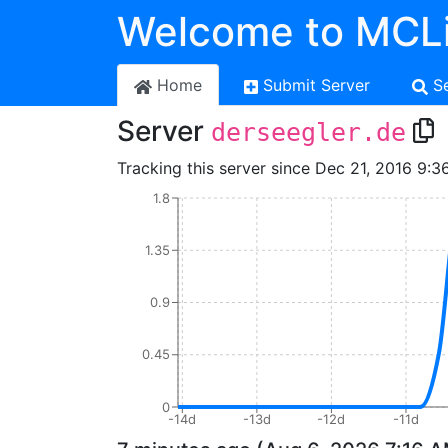
Welcome to MCLi
Home
Submit Server
S
Server
derseegler.de
Tracking this server since Dec 21, 2016 9:3
1.8
1.35
0.9
0.45
0
-14d
-13d
-12d
-11d