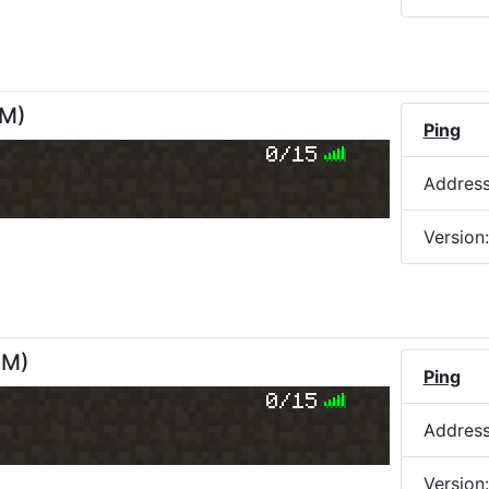
PM
)
Ping
0/15
Addres
Version
PM
)
Ping
0/15
Addres
Version