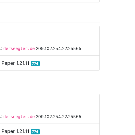
s:
209.102.254.22:25565
derseegler.de
:
Paper 1.21.11
774
s:
209.102.254.22:25565
derseegler.de
:
Paper 1.21.11
774