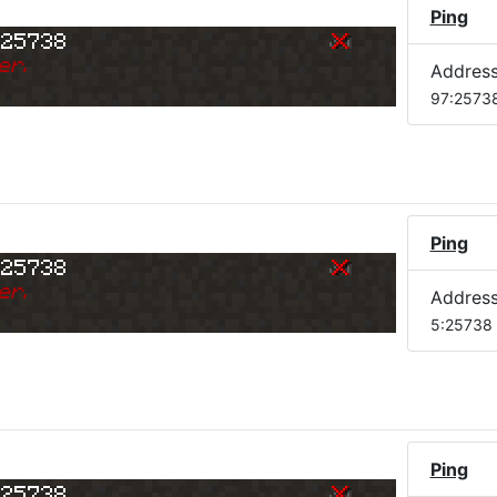
)
Ping
:25738
er.
Addres
97:2573
Ping
:25738
er.
Addres
5:25738
Ping
:25738