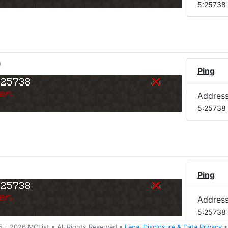
5:25738
)
Ping
:25738
er.
Addres
5:25738
Ping
:25738
er.
Addres
5:25738
5 -
2026
MCList
• All Rights Reserved
•
Legal Disclosure
&
Data Privacy
•