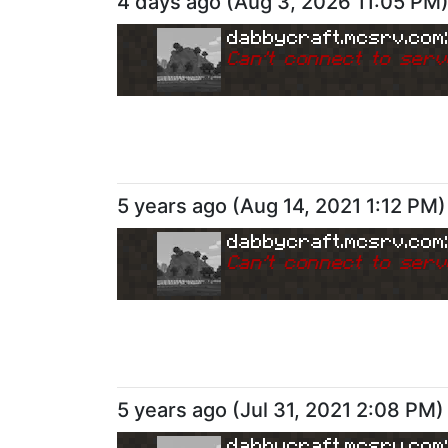
4 days ago
(
Aug 3, 2026 11:05 PM
dabbycraft.mcsrv.com
Can
'
t connect to serv
5 years ago
(
Aug 14, 2021 1:12 PM
)
dabbycraft.mcsrv.com
Can
'
t connect to serv
5 years ago
(
Jul 31, 2021 2:08 PM
)
dabbycraft.mcsrv.com