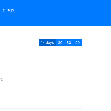
l pings.
14
days
30
60
90
t.