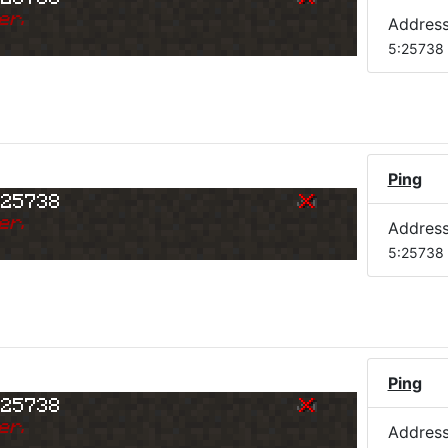
er.
Addres
5:25738
Ping
:25738
er.
Addres
5:25738
Ping
:25738
er.
Addres