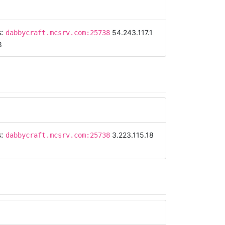
s:
54.243.117.1
dabbycraft.mcsrv.com:25738
8
s:
3.223.115.18
dabbycraft.mcsrv.com:25738