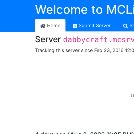
Welcome to MCLi
Home
Submit Server
S
Server
dabbycraft.mcsr
Tracking this server since Feb 23, 2016 12:
U