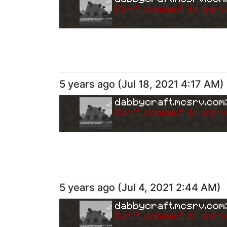
Can
'
t connect to serv
5 years ago
(
Jul 18, 2021 4:17 AM
)
dabbycraft.mcsrv.com
Can
'
t connect to serv
5 years ago
(
Jul 4, 2021 2:44 AM
)
dabbycraft.mcsrv.com
Can
'
t connect to serv