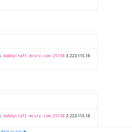
s:
3.223.115.18
dabbycraft.mcsrv.com:25738
s:
3.223.115.18
dabbycraft.mcsrv.com:25738
Back to top