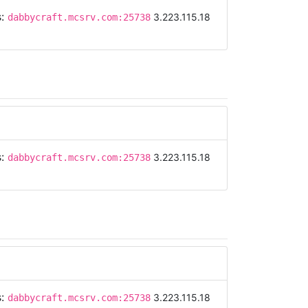
s:
3.223.115.18
dabbycraft.mcsrv.com:25738
s:
3.223.115.18
dabbycraft.mcsrv.com:25738
s:
3.223.115.18
dabbycraft.mcsrv.com:25738