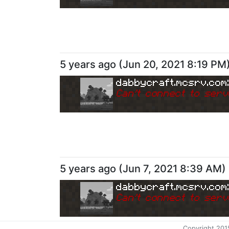
5 years ago
(
Jun 20, 2021 8:19 PM
dabbycraft.mcsrv.com
Can
'
t connect to serv
5 years ago
(
Jun 7, 2021 8:39 AM
)
dabbycraft.mcsrv.com
Can
'
t connect to serv
Copyright 201