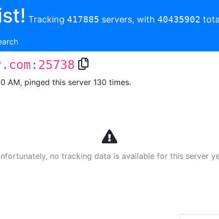
st!
Tracking
417885
servers, with
40435902
tota
earch
v.com:25738
00 AM, pinged this server 130 times.
nfortunately, no tracking data is available for this server ye