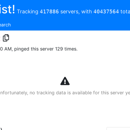
st!
Tracking
417886
servers, with
40437564
tota
earch
t
00 AM, pinged this server 129 times.
nfortunately, no tracking data is available for this server ye