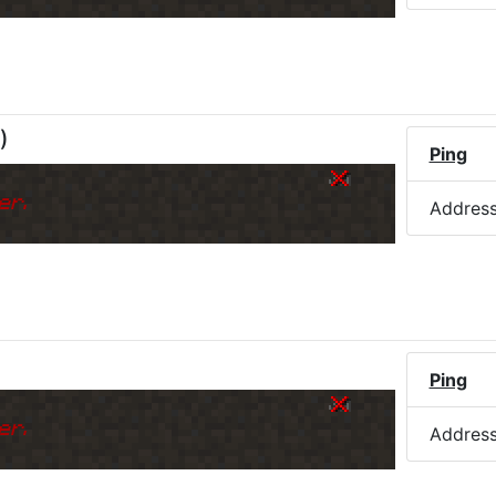
)
Ping
er.
Addres
)
Ping
er.
Addres