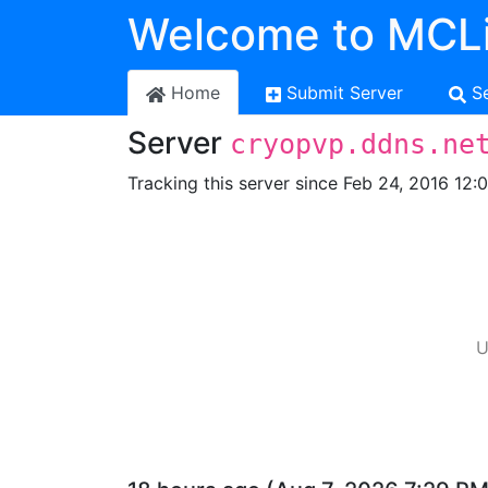
Welcome to MCLi
Home
Submit Server
S
Server
cryopvp.ddns.ne
Tracking this server since Feb 24, 2016 12:
U