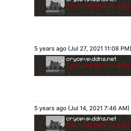
Can
'
t connect to serv
5 years ago
(
Jul 27, 2021 11:08 PM
cryopvp.ddns.net
Can
'
t connect to serv
5 years ago
(
Jul 14, 2021 7:46 AM
)
cryopvp.ddns.net
Can
'
t connect to serv