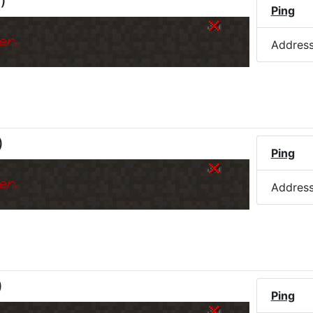
M
)
Ping
er.
Addres
)
Ping
er.
Addres
)
Ping