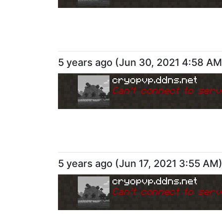
5 years ago
(
Jun 30, 2021 4:58 AM
cryopvp.ddns.net
Can
'
t connect to serv
5 years ago
(
Jun 17, 2021 3:55 AM
cryopvp.ddns.net
Can
'
t connect to serv