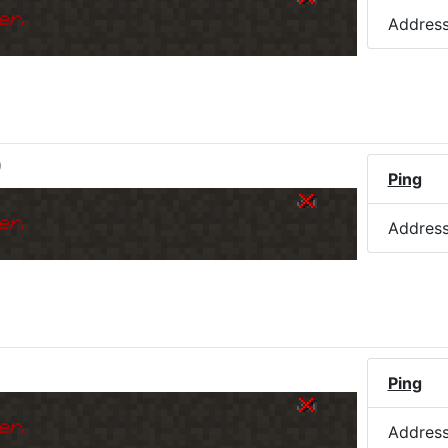
er.
Addres
)
Ping
er.
Addres
Ping
er.
Addres