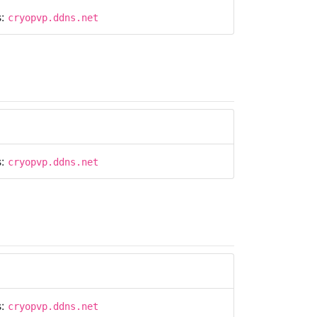
s:
cryopvp.ddns.net
s:
cryopvp.ddns.net
s:
cryopvp.ddns.net