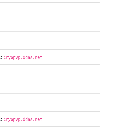
s:
cryopvp.ddns.net
s:
cryopvp.ddns.net