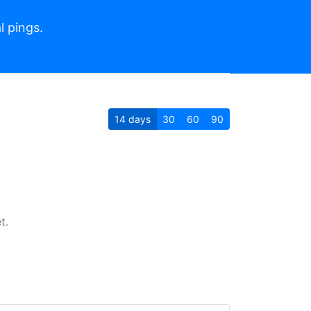
l pings.
14
days
30
60
90
t.