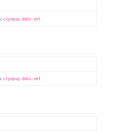
s:
cryopvp.ddns.net
s:
cryopvp.ddns.net