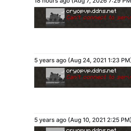
18 hours ago
(
Aug 7, 2026 7:29 P
cryopvp.ddns.net
Can
'
t connect to serv
5 years ago
(
Aug 24, 2021 1:23 PM
cryopvp.ddns.net
Can
'
t connect to serv
5 years ago
(
Aug 10, 2021 2:25 PM
cryopvp.ddns.net