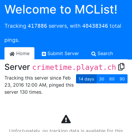
Welcome to MCList!
Tracking
417886
servers, with
40438346
total
pings.
Home
Submit Server
Search
Server
crimetime.playat.ch
Tracking this server since Feb
14
days
30
60
90
23, 2016 12:00 AM, pinged this
server 130 times.
Unfortunately, no tracking data is available for this