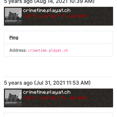
5 years ago
(
Aug 14, 2021 10:39 AM
)
crimetime.playat.ch
Can
'
t connect to server.
Ping
Address:
crimetime.playat.ch
5 years ago
(
Jul 31, 2021 11:53 AM
)
crimetime.playat.ch
Can
'
t connect to server.