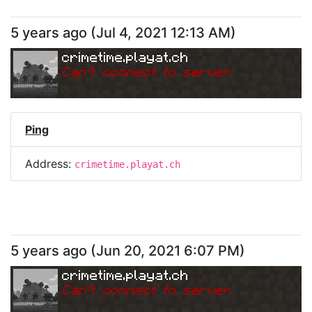
5 years ago
(
Jul 4, 2021 12:13 AM
)
crimetime.playat.ch
Can
'
t connect to server.
Ping
Address:
crimetime.playat.ch
5 years ago
(
Jun 20, 2021 6:07 PM
)
crimetime.playat.ch
Can
'
t connect to server.