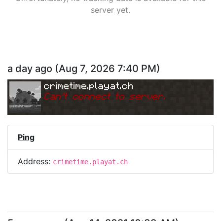
server yet.
a day ago
(
Aug 7, 2026 7:40 PM
)
crimetime.playat.ch
Can
'
t connect to server.
Ping
Address:
crimetime.playat.ch