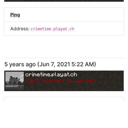
Ping
Address:
crimetime.playat.ch
5 years ago
(
Jun 7, 2021 5:22 AM
)
crimetime.playat.ch
Can
'
t connect to server.
Ping
Address:
crimetime.playat.ch