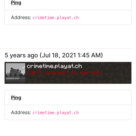
Ping
Address:
crimetime.playat.ch
5 years ago
(
Jul 18, 2021 1:45 AM
)
crimetime.playat.ch
Can
'
t connect to server.
Ping
Address:
crimetime.playat.ch