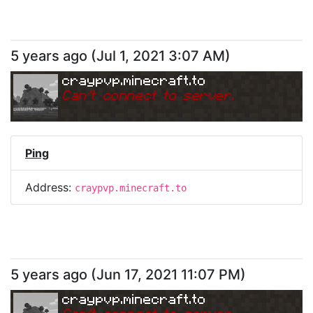
5 years ago
(
Jul 1, 2021 3:07 AM
)
craypvp.minecraft.to
Can
'
t connect to server.
Ping
Address:
craypvp.minecraft.to
5 years ago
(
Jun 17, 2021 11:07 PM
)
craypvp.minecraft.to