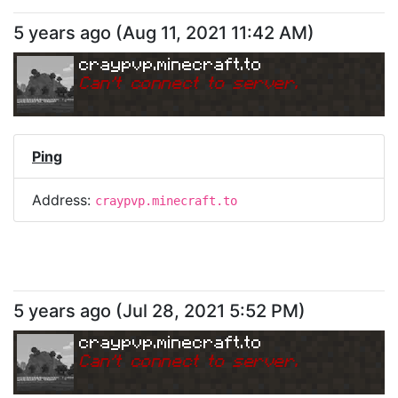
5 years ago
(
Aug 11, 2021 11:42 AM
)
craypvp.minecraft.to
Can
'
t connect to server.
Ping
Address:
craypvp.minecraft.to
5 years ago
(
Jul 28, 2021 5:52 PM
)
craypvp.minecraft.to
Can
'
t connect to server.