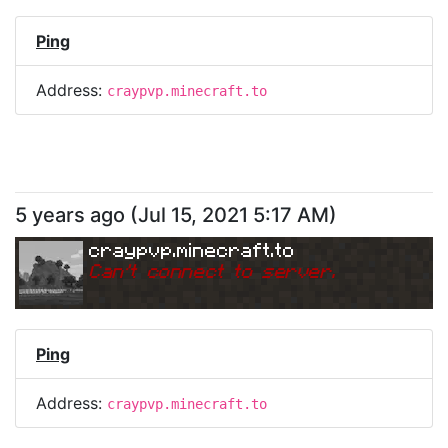
Ping
Address:
craypvp.minecraft.to
5 years ago
(
Jul 15, 2021 5:17 AM
)
craypvp.minecraft.to
Can
'
t connect to server.
Ping
Address:
craypvp.minecraft.to