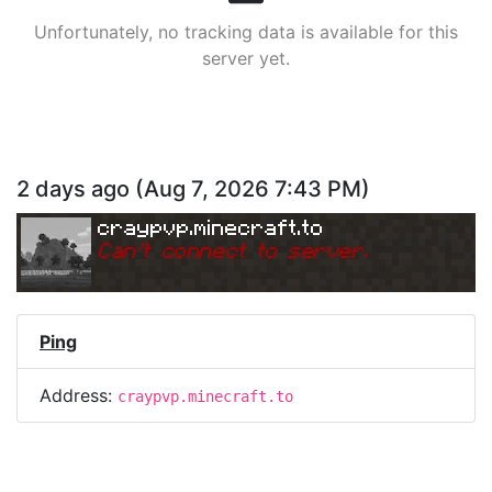
Unfortunately, no tracking data is available for this
server yet.
2 days ago
(
Aug 7, 2026 7:43 PM
)
craypvp.minecraft.to
Can
'
t connect to server.
Ping
Address:
craypvp.minecraft.to