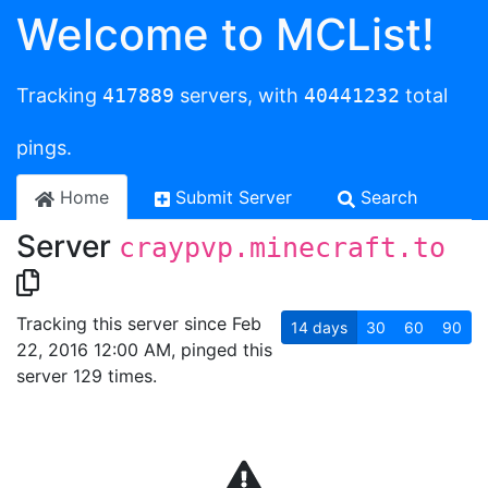
Welcome to MCList!
Tracking
417889
servers, with
40441232
total
pings.
Home
Submit Server
Search
Server
craypvp.minecraft.to
Tracking this server since Feb
14
days
30
60
90
22, 2016 12:00 AM, pinged this
server 129 times.