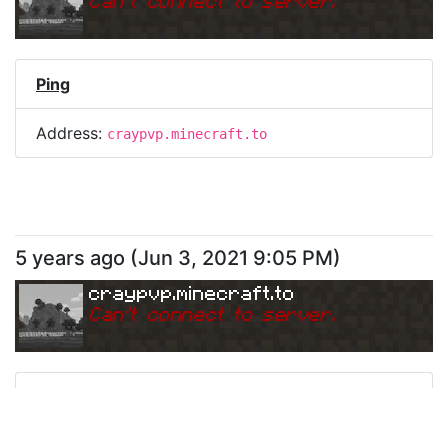
Can
'
t connect to server.
Ping
Address:
craypvp.minecraft.to
5 years ago
(
Jun 3, 2021 9:05 PM
)
craypvp.minecraft.to
Can
'
t connect to server.
Ping
Address:
craypvp.minecraft.to