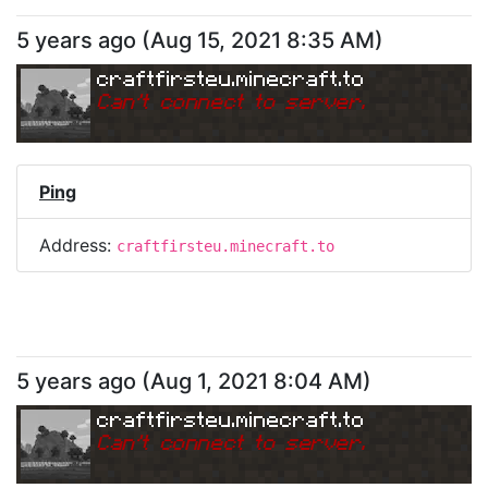
5 years ago
(
Aug 15, 2021 8:35 AM
)
craftfirsteu.minecraft.to
Can
'
t connect to server.
Ping
Address:
craftfirsteu.minecraft.to
5 years ago
(
Aug 1, 2021 8:04 AM
)
craftfirsteu.minecraft.to
Can
'
t connect to server.