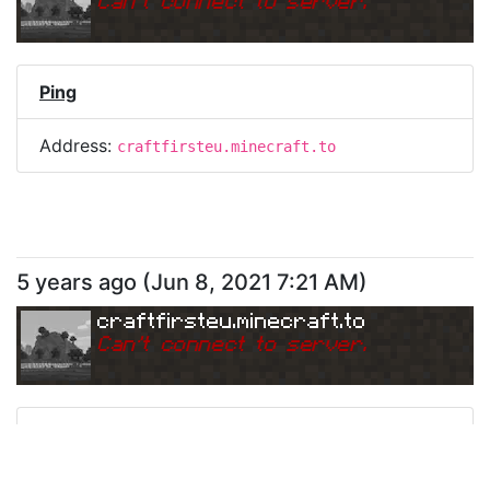
Can
'
t connect to server.
Ping
Address:
craftfirsteu.minecraft.to
5 years ago
(
Jun 8, 2021 7:21 AM
)
craftfirsteu.minecraft.to
Can
'
t connect to server.
Ping
Address:
craftfirsteu.minecraft.to