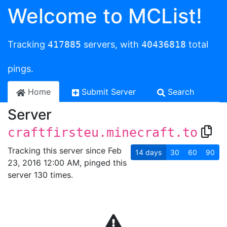
Welcome to MCList!
Tracking
417885
servers, with
40436818
total
pings.
Home
Submit Server
Search
Server
craftfirsteu.minecraft.to
Tracking this server since Feb
14
days
30
60
90
23, 2016 12:00 AM, pinged this
server 130 times.