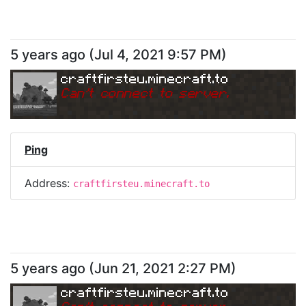
5 years ago
(
Jul 4, 2021 9:57 PM
)
craftfirsteu.minecraft.to
Can
'
t connect to server.
Ping
Address:
craftfirsteu.minecraft.to
5 years ago
(
Jun 21, 2021 2:27 PM
)
craftfirsteu.minecraft.to