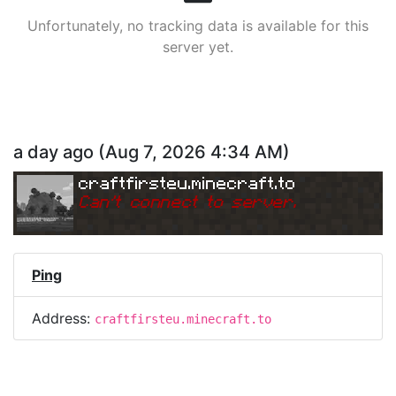
Unfortunately, no tracking data is available for this
server yet.
a day ago
(
Aug 7, 2026 4:34 AM
)
craftfirsteu.minecraft.to
Can
'
t connect to server.
Ping
Address:
craftfirsteu.minecraft.to