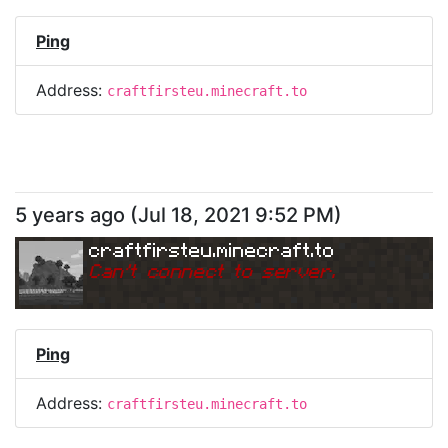
Ping
Address:
craftfirsteu.minecraft.to
5 years ago
(
Jul 18, 2021 9:52 PM
)
craftfirsteu.minecraft.to
Can
'
t connect to server.
Ping
Address:
craftfirsteu.minecraft.to