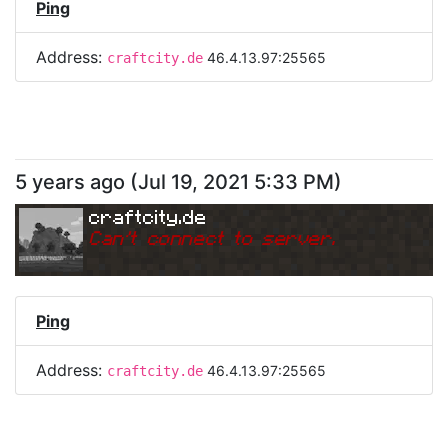
Ping
Address:
46.4.13.97:25565
craftcity.de
5 years ago
(
Jul 19, 2021 5:33 PM
)
craftcity.de
Can
'
t connect to server.
Ping
Address:
46.4.13.97:25565
craftcity.de