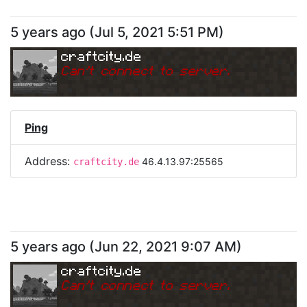
5 years ago
(
Jul 5, 2021 5:51 PM
)
craftcity.de
Can
'
t connect to server.
Ping
Address:
46.4.13.97:25565
craftcity.de
5 years ago
(
Jun 22, 2021 9:07 AM
)
craftcity.de
Can
'
t connect to server.