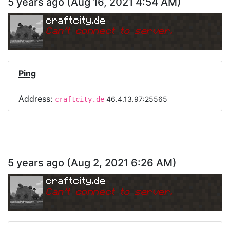
5 years ago
(
Aug 16, 2021 4:54 AM
)
craftcity.de
Can
'
t connect to server.
Ping
Address:
46.4.13.97:25565
craftcity.de
5 years ago
(
Aug 2, 2021 6:26 AM
)
craftcity.de
Can
'
t connect to server.