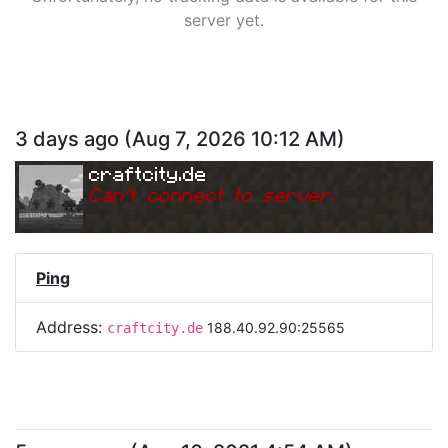
server yet.
3 days ago
(
Aug 7, 2026 10:12 AM
)
craftcity.de
Can
'
t connect to server.
Ping
Address:
188.40.92.90:25565
craftcity.de