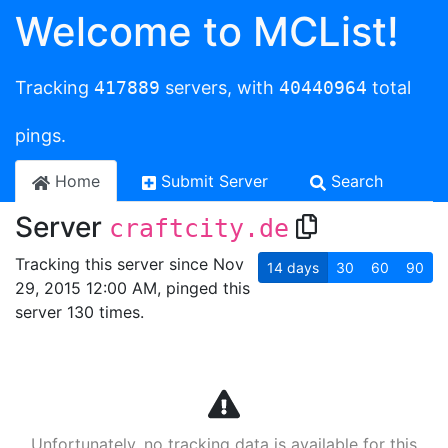
Welcome to MCList!
Tracking
417889
servers, with
40440964
total
pings.
Home
Submit Server
Search
Server
craftcity.de
Tracking this server since Nov
14
days
30
60
90
29, 2015 12:00 AM, pinged this
server 130 times.
Unfortunately, no tracking data is available for this