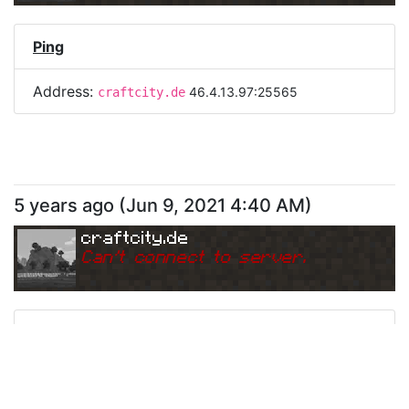
Ping
Address:
46.4.13.97:25565
craftcity.de
5 years ago
(
Jun 9, 2021 4:40 AM
)
craftcity.de
Can
'
t connect to server.
Ping
Address:
46.4.13.97:25565
craftcity.de