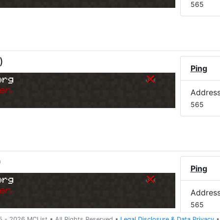
565
)
Ping
org
er.
Addres
565
)
Ping
org
er.
Addres
565
5 -
2026
MCList
• All Rights Reserved
•
Legal Disclosure
&
Data Privacy
•