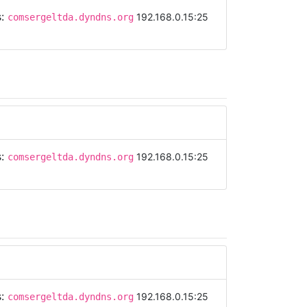
s:
192.168.0.15:25
comsergeltda.dyndns.org
s:
192.168.0.15:25
comsergeltda.dyndns.org
s:
192.168.0.15:25
comsergeltda.dyndns.org