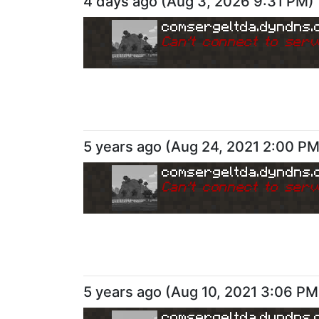
4 days ago
(
Aug 3, 2026 9:31 PM
)
comsergeltda.dyndns.
Can
'
t connect to serv
5 years ago
(
Aug 24, 2021 2:00 P
comsergeltda.dyndns.
Can
'
t connect to serv
5 years ago
(
Aug 10, 2021 3:06 PM
comsergeltda.dyndns.