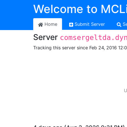
Welcome to MCLi
Home
Submit Server
S
Server
comsergeltda.dy
Tracking this server since Feb 24, 2016 12:
U