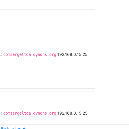
s:
192.168.0.15:25
comsergeltda.dyndns.org
s:
192.168.0.15:25
comsergeltda.dyndns.org
Back to top