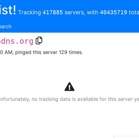
st!
Tracking
417885
servers, with
40435719
tota
earch
ndns.org
00 AM, pinged this server 129 times.
nfortunately, no tracking data is available for this server ye