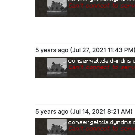
Can
'
t connect to serv
5 years ago
(
Jul 27, 2021 11:43 PM
comsergeltda.dyndns.
Can
'
t connect to serv
5 years ago
(
Jul 14, 2021 8:21 AM
)
comsergeltda.dyndns.
Can
'
t connect to serv