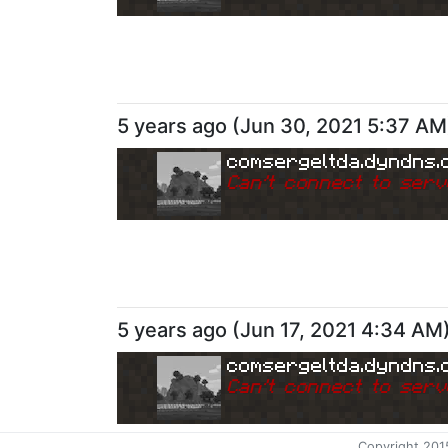
5 years ago
(
Jun 30, 2021 5:37 AM
comsergeltda.dyndns.
Can
'
t connect to serv
5 years ago
(
Jun 17, 2021 4:34 AM
comsergeltda.dyndns.
Can
'
t connect to serv
Copyright 201