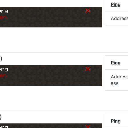
Ping
org
er.
Addres
M
)
Ping
org
er.
Addres
565
)
Ping
org