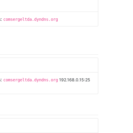
s:
comsergeltda.dyndns.org
s:
192.168.0.15:25
comsergeltda.dyndns.org