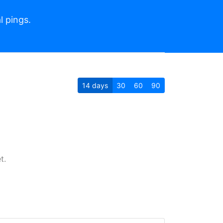
l pings.
14
days
30
60
90
t.