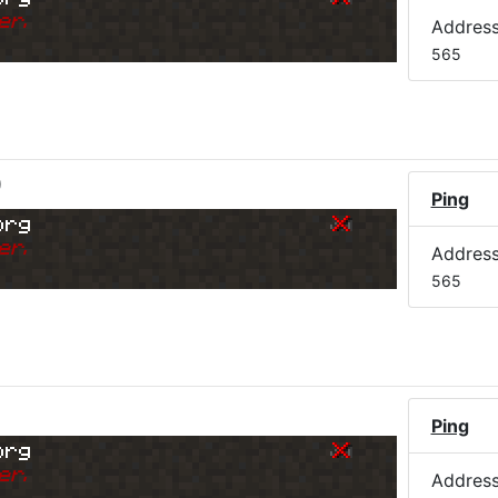
er.
Addres
565
)
Ping
org
er.
Addres
565
Ping
org
er.
Addres