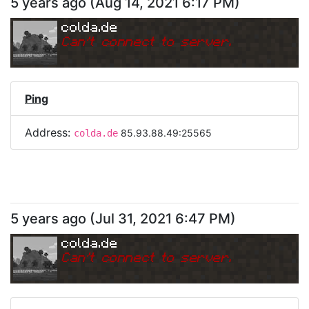
5 years ago
(
Aug 14, 2021 6:17 PM
)
colda.de
Can
'
t connect to server.
Ping
Address:
85.93.88.49:25565
colda.de
5 years ago
(
Jul 31, 2021 6:47 PM
)
colda.de
Can
'
t connect to server.