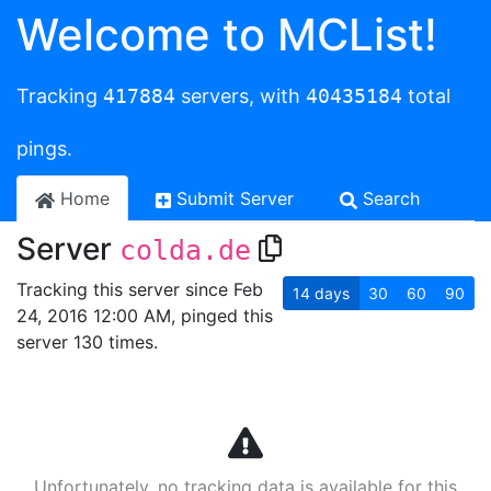
Welcome to MCList!
Tracking
417884
servers, with
40435184
total
pings.
Home
Submit Server
Search
Server
colda.de
Tracking this server since Feb
14
days
30
60
90
24, 2016 12:00 AM, pinged this
server 130 times.
Unfortunately, no tracking data is available for this