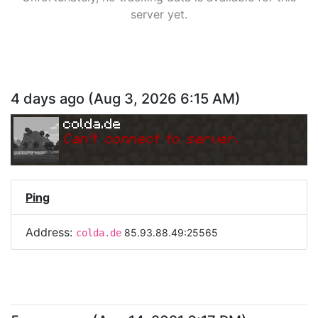
server yet.
4 days ago
(
Aug 3, 2026 6:15 AM
)
colda.de
Can
'
t connect to server.
Ping
Address:
85.93.88.49:25565
colda.de