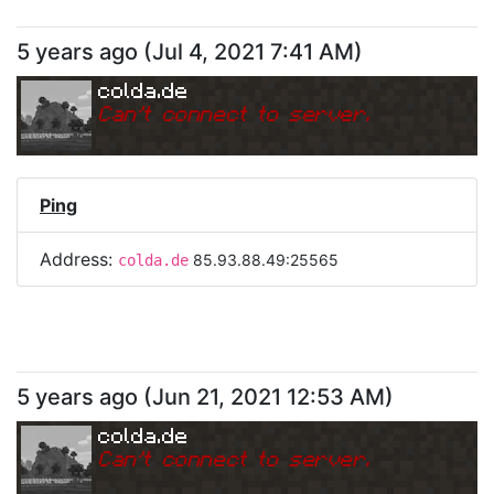
5 years ago
(
Jul 4, 2021 7:41 AM
)
colda.de
Can
'
t connect to server.
Ping
Address:
85.93.88.49:25565
colda.de
5 years ago
(
Jun 21, 2021 12:53 AM
)
colda.de
Can
'
t connect to server.