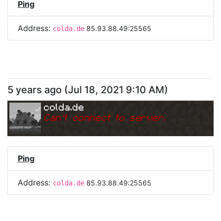
Ping
Address:
85.93.88.49:25565
colda.de
5 years ago
(
Jul 18, 2021 9:10 AM
)
colda.de
Can
'
t connect to server.
Ping
Address:
85.93.88.49:25565
colda.de