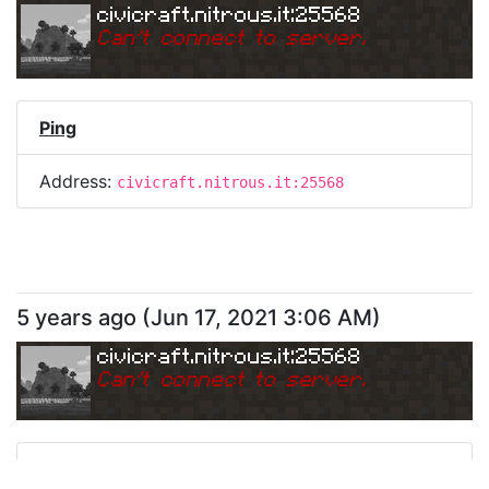
civicraft.nitrous.it:25568
Can
'
t connect to server.
Ping
Address:
civicraft.nitrous.it:25568
5 years ago
(
Jun 17, 2021 3:06 AM
)
civicraft.nitrous.it:25568
Can
'
t connect to server.
Ping