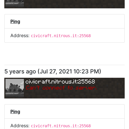
Ping
Address:
civicraft.nitrous.it:25568
5 years ago
(
Jul 27, 2021 10:23 PM
)
civicraft.nitrous.it:25568
Can
'
t connect to server.
Ping
Address:
civicraft.nitrous.it:25568