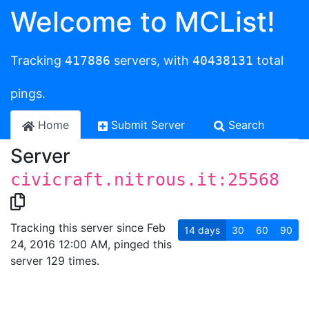
Welcome to MCList!
Tracking
417886
servers, with
40438131
total
pings.
Home
Submit Server
Search
Server
civicraft.nitrous.it:25568
Tracking this server since Feb
14
days
30
60
90
24, 2016 12:00 AM, pinged this
server 129 times.