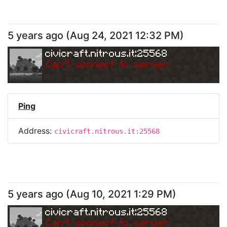
5 years ago
(
Aug 24, 2021 12:32 PM
)
civicraft.nitrous.it:25568
Can
'
t connect to server.
Ping
Address:
civicraft.nitrous.it:25568
5 years ago
(
Aug 10, 2021 1:29 PM
)
civicraft.nitrous.it:25568
Can
'
t connect to server.