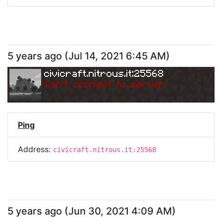
5 years ago
(
Jul 14, 2021 6:45 AM
)
civicraft.nitrous.it:25568
Can
'
t connect to server.
Ping
Address:
civicraft.nitrous.it:25568
5 years ago
(
Jun 30, 2021 4:09 AM
)