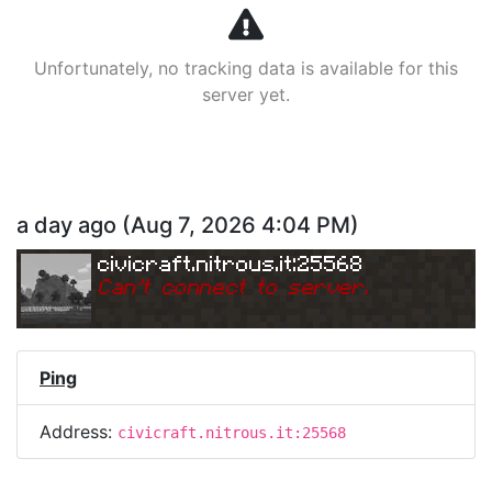
Unfortunately, no tracking data is available for this
server yet.
a day ago
(
Aug 7, 2026 4:04 PM
)
civicraft.nitrous.it:25568
Can
'
t connect to server.
Ping
Address:
civicraft.nitrous.it:25568