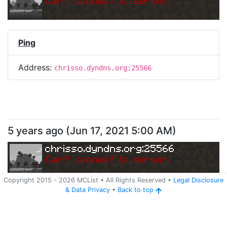
Can
'
t connect to server.
Ping
Address:
chrisso.dyndns.org:25566
5 years ago
(
Jun 17, 2021 5:00 AM
)
chrisso.dyndns.org:25566
Can
'
t connect to server.
Copyright 2015 -
2026
MCList
• All Rights Reserved
•
Legal Disclosure
&
Data Privacy
•
Back to top
Ping
Address:
chrisso.dyndns.org:25566