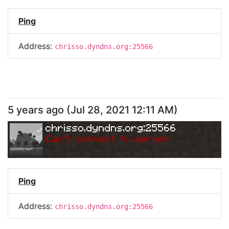
Ping
Address:
chrisso.dyndns.org:25566
5 years ago
(
Jul 28, 2021 12:11 AM
)
chrisso.dyndns.org:25566
Can
'
t connect to server.
Ping
Address:
chrisso.dyndns.org:25566