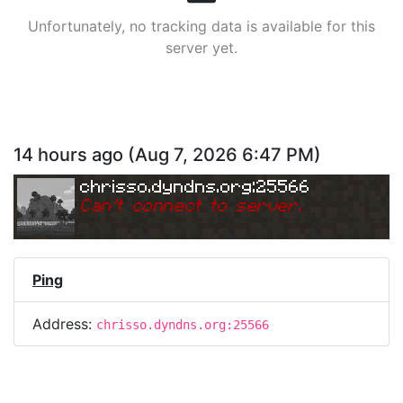
Unfortunately, no tracking data is available for this
server yet.
14 hours ago
(
Aug 7, 2026 6:47 PM
)
chrisso.dyndns.org:25566
Can
'
t connect to server.
Ping
Address:
chrisso.dyndns.org:25566