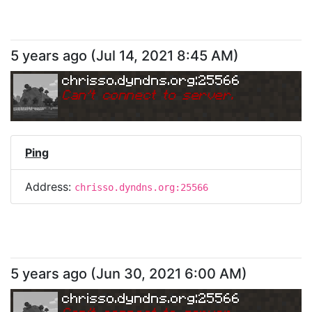
5 years ago
(
Jul 14, 2021 8:45 AM
)
chrisso.dyndns.org:25566
Can
'
t connect to server.
Ping
Address:
chrisso.dyndns.org:25566
5 years ago
(
Jun 30, 2021 6:00 AM
)
chrisso.dyndns.org:25566