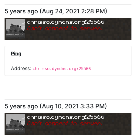
5 years ago
(
Aug 24, 2021 2:28 PM
)
chrisso.dyndns.org:25566
Can
'
t connect to server.
Ping
Address:
chrisso.dyndns.org:25566
5 years ago
(
Aug 10, 2021 3:33 PM
)
chrisso.dyndns.org:25566
Can
'
t connect to server.