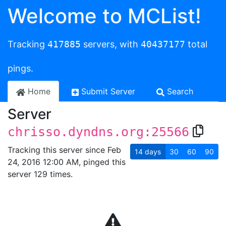
Welcome to MCList!
Tracking
417885
servers, with
40437177
total
pings.
Home
Submit Server
Search
Server
chrisso.dyndns.org:25566
Tracking this server since Feb
14
days
30
60
90
24, 2016 12:00 AM, pinged this
server 129 times.