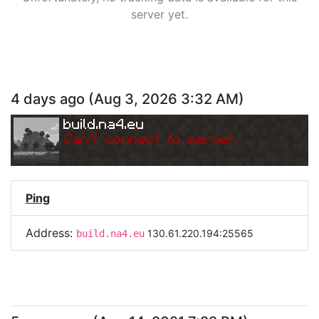
server yet.
4 days ago
(
Aug 3, 2026 3:32 AM
)
build.na4.eu
Can
'
t connect to server.
Ping
Address:
130.61.220.194:25565
build.na4.eu