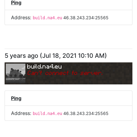
Ping
Address:
46.38.243.234:25565
build.na4.eu
5 years ago
(
Jul 18, 2021 10:10 AM
)
build.na4.eu
Can
'
t connect to server.
Ping
Address:
46.38.243.234:25565
build.na4.eu