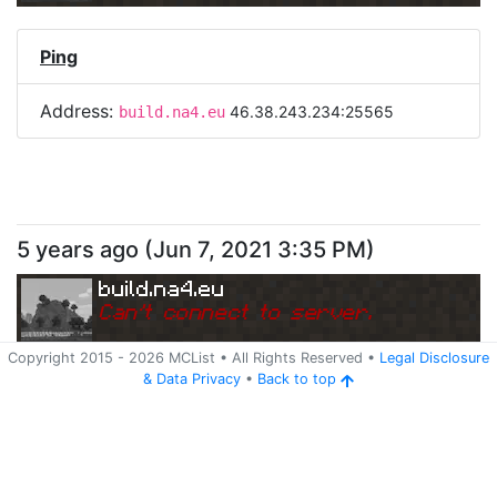
Ping
Address:
46.38.243.234:25565
build.na4.eu
5 years ago
(
Jun 7, 2021 3:35 PM
)
build.na4.eu
Can
'
t connect to server.
Copyright 2015 -
2026
MCList
• All Rights Reserved
•
Legal Disclosure
&
Data Privacy
•
Back to top
Ping
Address:
46.38.243.234:25565
build.na4.eu