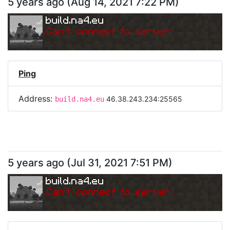
5 years ago
(
Aug 14, 2021 7:22 PM
)
build.na4.eu
Can
'
t connect to server.
Ping
Address:
46.38.243.234:25565
build.na4.eu
5 years ago
(
Jul 31, 2021 7:51 PM
)
build.na4.eu
Can
'
t connect to server.