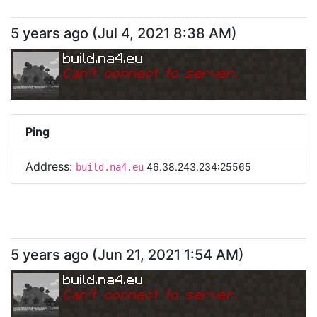
5 years ago
(
Jul 4, 2021 8:38 AM
)
build.na4.eu
Can
'
t connect to server.
Ping
Address:
46.38.243.234:25565
build.na4.eu
5 years ago
(
Jun 21, 2021 1:54 AM
)
build.na4.eu
Can
'
t connect to server.