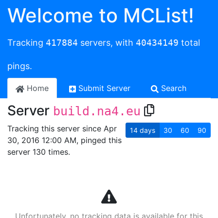
Welcome to MCList!
Tracking
417884
servers, with
40434149
total
pings.
Home
Submit Server
Search
Server
build.na4.eu
Tracking this server since Apr
14
days
30
60
90
30, 2016 12:00 AM, pinged this
server 130 times.
Unfortunately, no tracking data is available for this