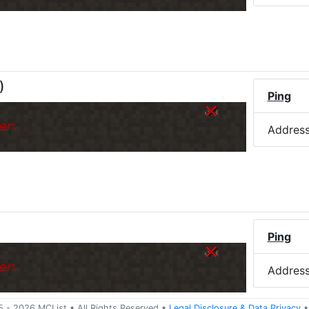
)
Ping
er.
Addres
Ping
er.
Addres
5 -
2026
MCList
• All Rights Reserved
•
Legal Disclosure
&
Data Privacy
•