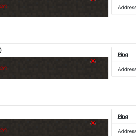
er.
Addres
)
Ping
er.
Addres
Ping
er.
Addres