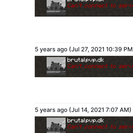
Can
'
t connect to serv
5 years ago
(
Jul 27, 2021 10:39 PM
brutalpvp.dk
Can
'
t connect to serv
5 years ago
(
Jul 14, 2021 7:07 AM
)
brutalpvp.dk
Can
'
t connect to serv