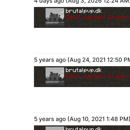
4 days ago
(
Aug 3, 2026 12:24 AM
brutalpvp.dk
Can
'
t connect to serv
5 years ago
(
Aug 24, 2021 12:50 P
brutalpvp.dk
Can
'
t connect to serv
5 years ago
(
Aug 10, 2021 1:48 PM
brutalpvp.dk