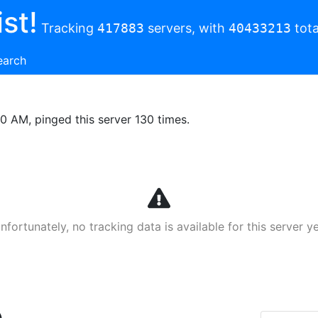
st!
Tracking
417883
servers, with
40433213
tota
earch
00 AM, pinged this server 130 times.
nfortunately, no tracking data is available for this server ye