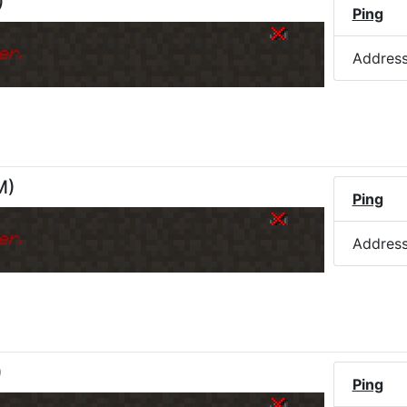
)
Ping
er.
Addres
M
)
Ping
er.
Addres
)
Ping