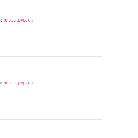
s:
brutalpvp.dk
s:
brutalpvp.dk