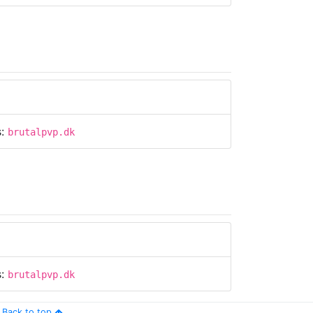
s:
brutalpvp.dk
s:
brutalpvp.dk
Back to top