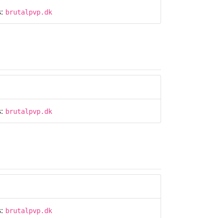
s:
brutalpvp.dk
s:
brutalpvp.dk
s:
brutalpvp.dk