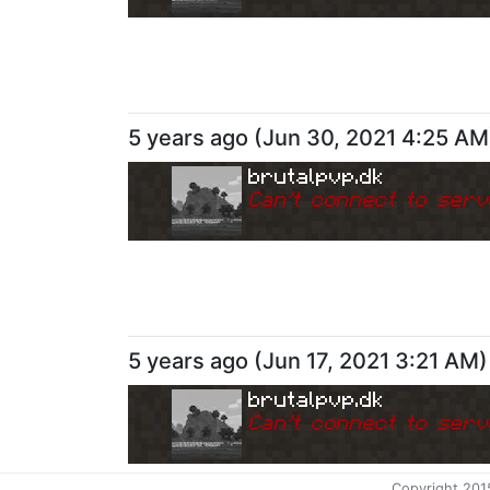
5 years ago
(
Jun 30, 2021 4:25 AM
brutalpvp.dk
Can
'
t connect to serv
5 years ago
(
Jun 17, 2021 3:21 AM
)
brutalpvp.dk
Can
'
t connect to serv
Copyright 201