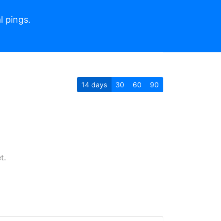
l pings.
14
days
30
60
90
t.