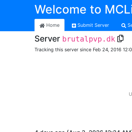
Welcome to MCLi
Home
Submit Server
S
Server
brutalpvp.dk
Tracking this server since Feb 24, 2016 12:
U