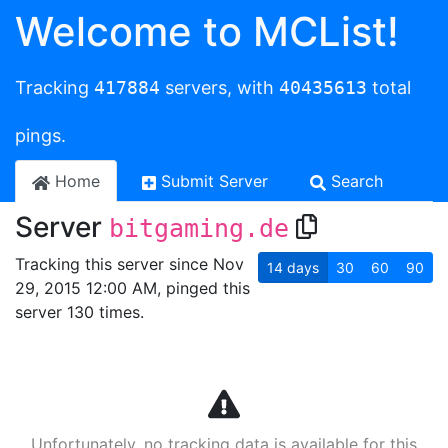
Welcome to MCList!
Tracking
417884
servers, with
40435613
total
pings.
Home
Submit Server
Search
Server
bitgaming.de
Tracking this server since Nov
14
days
30
60
90
29, 2015 12:00 AM, pinged this
server 130 times.
Unfortunately, no tracking data is available for this