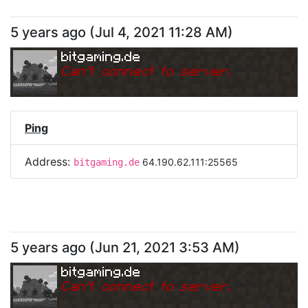
5 years ago
(
Jul 4, 2021 11:28 AM
)
bitgaming.de
Can
'
t connect to server.
Ping
Address:
64.190.62.111:25565
bitgaming.de
5 years ago
(
Jun 21, 2021 3:53 AM
)
bitgaming.de
Can
'
t connect to server.