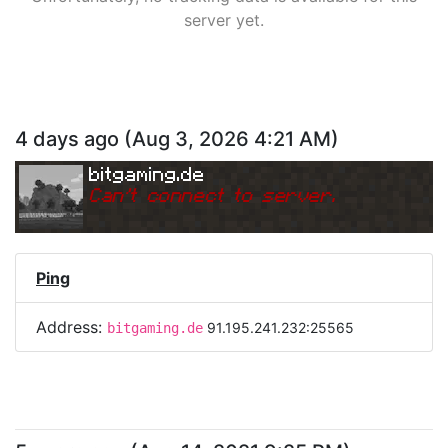
server yet.
4 days ago
(
Aug 3, 2026 4:21 AM
)
bitgaming.de
Can
'
t connect to server.
Ping
Address:
91.195.241.232:25565
bitgaming.de