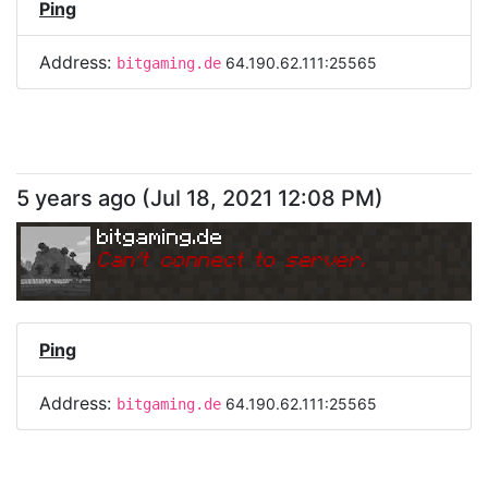
Ping
Address:
64.190.62.111:25565
bitgaming.de
5 years ago
(
Jul 18, 2021 12:08 PM
)
bitgaming.de
Can
'
t connect to server.
Ping
Address:
64.190.62.111:25565
bitgaming.de