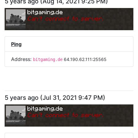
5 years ago
(
Aug 14, 2021 9:25 PM
)
bitgaming.de
Can
'
t connect to server.
Ping
Address:
64.190.62.111:25565
bitgaming.de
5 years ago
(
Jul 31, 2021 9:47 PM
)
bitgaming.de
Can
'
t connect to server.