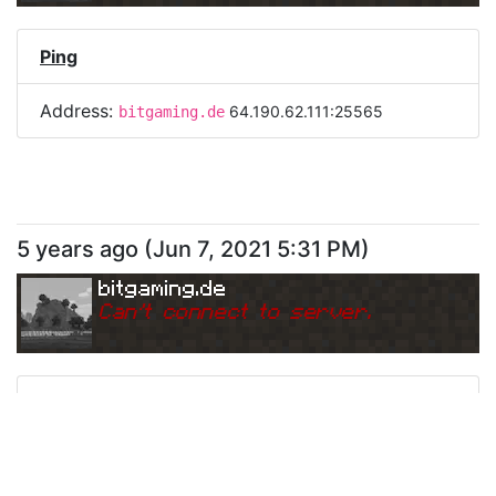
Ping
Address:
64.190.62.111:25565
bitgaming.de
5 years ago
(
Jun 7, 2021 5:31 PM
)
bitgaming.de
Can
'
t connect to server.
Ping
Address:
64.190.62.111:25565
bitgaming.de