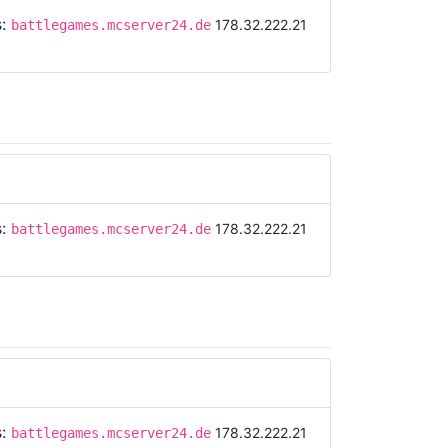
s:
178.32.222.21
battlegames.mcserver24.de
s:
178.32.222.21
battlegames.mcserver24.de
s:
178.32.222.21
battlegames.mcserver24.de