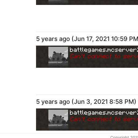
5 years ago
(
Jun 17, 2021 10:59 P
battlegames.mcserver
Can
'
t connect to serv
5 years ago
(
Jun 3, 2021 8:58 PM
)
battlegames.mcserver
Can
'
t connect to serv
Copyright 201