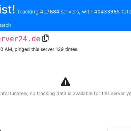
st!
Tracking
417884
servers, with
40433965
tota
earch
erver24.de
00 AM, pinged this server 129 times.
nfortunately, no tracking data is available for this server ye