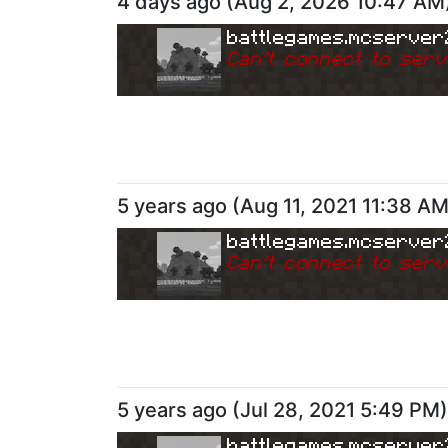
4 days ago
(
Aug 2, 2026 10:47 AM
battlegames.mcserver
Can
'
t connect to serv
5 years ago
(
Aug 11, 2021 11:38 A
battlegames.mcserver
Can
'
t connect to serv
5 years ago
(
Jul 28, 2021 5:49 PM
)
battlegames.mcserver