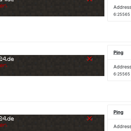
er.
Addres
6:25565
Ping
24.de
er.
Addres
6:25565
Ping
24.de
er.
Addres