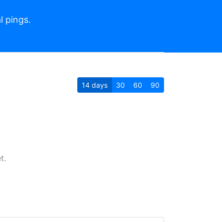
l pings.
14
days
30
60
90
t.