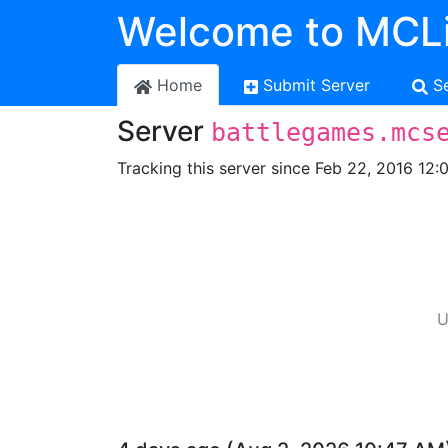
Welcome to MCLi
Home
Submit Server
S
Server
battlegames.mcs
Tracking this server since Feb 22, 2016 12:
U