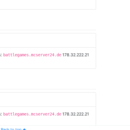
s:
178.32.222.21
battlegames.mcserver24.de
s:
178.32.222.21
battlegames.mcserver24.de
Back to top