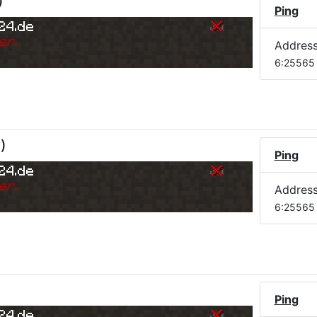
)
Ping
24.de
er.
Addres
6:25565
M
)
Ping
24.de
er.
Addres
6:25565
Ping
24.de