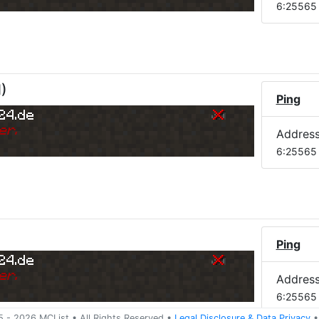
6:25565
M
)
Ping
24.de
er.
Addres
6:25565
Ping
24.de
er.
Addres
6:25565
5 -
2026
MCList
• All Rights Reserved
•
Legal Disclosure
&
Data Privacy
•