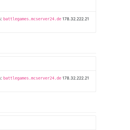
s:
178.32.222.21
battlegames.mcserver24.de
s:
178.32.222.21
battlegames.mcserver24.de