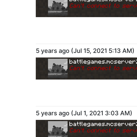
Can
'
t connect to serv
5 years ago
(
Jul 15, 2021 5:13 AM
)
battlegames.mcserver
Can
'
t connect to serv
5 years ago
(
Jul 1, 2021 3:03 AM
)
battlegames.mcserver
Can
'
t connect to serv