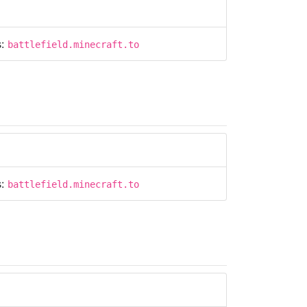
s:
battlefield.minecraft.to
s:
battlefield.minecraft.to