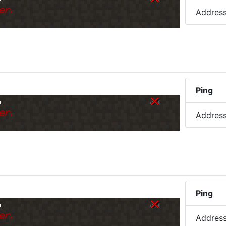
er.
Addres
Ping
o
er.
Addres
Ping
o
er.
Addres