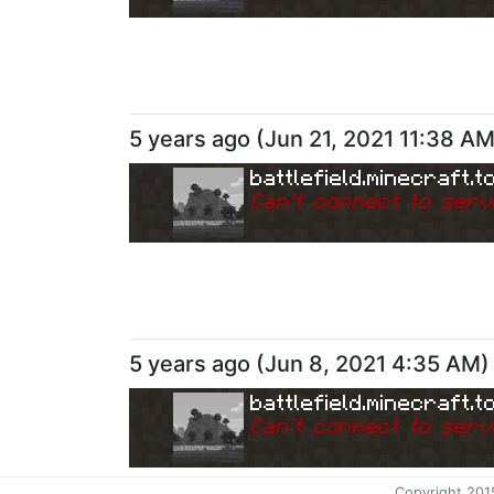
5 years ago
(
Jun 21, 2021 11:38 A
battlefield.minecraft.t
Can
'
t connect to serv
5 years ago
(
Jun 8, 2021 4:35 AM
)
battlefield.minecraft.t
Can
'
t connect to serv
Copyright 201