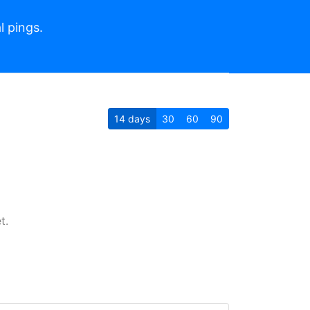
l pings.
14
days
30
60
90
t.