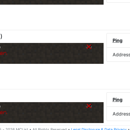
M
)
Ping
o
er.
Addres
Ping
o
er.
Addres
5 -
2026
MCList
• All Rights Reserved
•
Legal Disclosure
&
Data Privacy
•