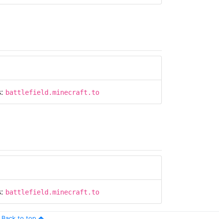
s:
battlefield.minecraft.to
s:
battlefield.minecraft.to
Back to top