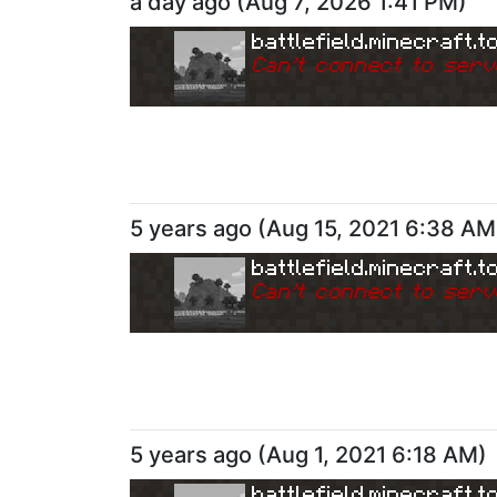
a day ago
(
Aug 7, 2026 1:41 PM
)
battlefield.minecraft.t
Can
'
t connect to serv
5 years ago
(
Aug 15, 2021 6:38 AM
battlefield.minecraft.t
Can
'
t connect to serv
5 years ago
(
Aug 1, 2021 6:18 AM
)
battlefield.minecraft.t