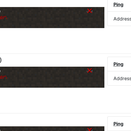
Ping
o
er.
Addres
)
Ping
o
er.
Addres
Ping
o