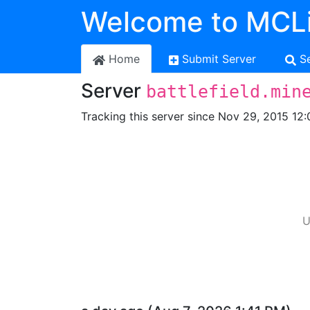
Welcome to MCLi
Home
Submit Server
S
Server
battlefield.min
Tracking this server since Nov 29, 2015 12:
U