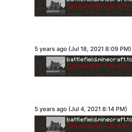
Can
'
t connect to serv
5 years ago
(
Jul 18, 2021 8:09 PM
)
battlefield.minecraft.t
Can
'
t connect to serv
5 years ago
(
Jul 4, 2021 8:14 PM
)
battlefield.minecraft.t
Can
'
t connect to serv