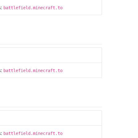
s:
battlefield.minecraft.to
s:
battlefield.minecraft.to
s:
battlefield.minecraft.to