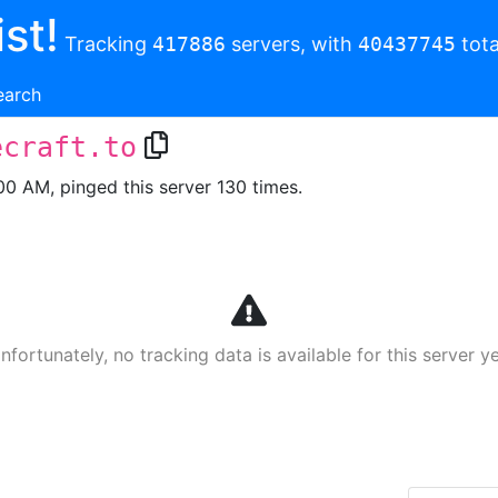
st!
Tracking
417886
servers, with
40437745
tota
earch
ecraft.to
00 AM, pinged this server 130 times.
nfortunately, no tracking data is available for this server ye