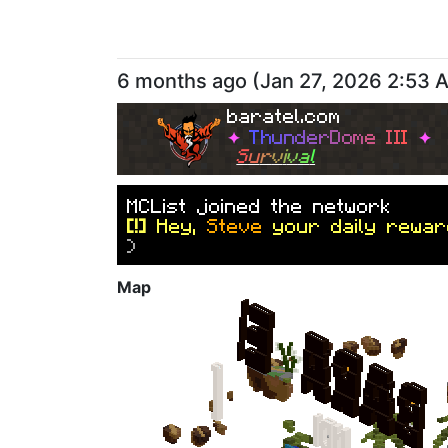
6 months ago
(
Jan 27, 2026 2:53 
baratel.com
✦
T
h
u
n
d
e
r
D
o
m
e
I
I
I
✦
S
u
r
v
i
v
a
l
M
C
L
i
s
t
j
o
i
n
e
d
t
h
e
n
e
t
w
o
r
k
[!]
Hey,
Steve
your daily rewar
)
Map