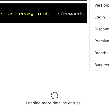
Version
ds are ready to claim.
(/rewards
Login
Disconn
Premiu
Brand:
Bungee
AM
)
Ping
0/69
bukkits of fun!
» ALPHA
Addres