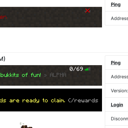
Ping
er.
Addres
AM
)
Ping
0/69
bukkits of fun!
» ALPHA
Addres
Version
ds are ready to claim.
(/rewards
Login
Disconn