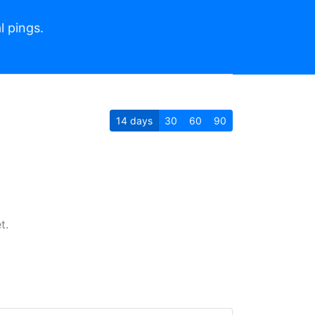
l pings.
14
days
30
60
90
t.