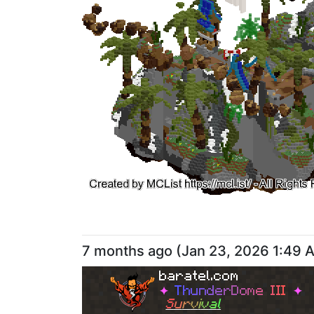
7 months ago
(
Jan 23, 2026 1:49 
baratel.com
✦
T
h
u
n
d
e
r
D
o
m
e
I
I
I
✦
S
u
r
v
i
v
a
l