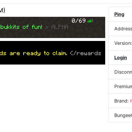
AM
)
Ping
0/69
bukkits of fun!
» ALPHA
Addres
Version
ds are ready to claim.
(/rewards
Login
Disconn
Premiu
Brand:
Bungee