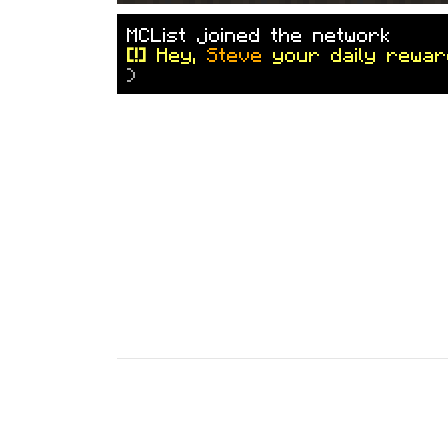
M
C
L
i
s
t
j
o
i
n
e
d
t
h
e
n
e
t
w
o
r
k
[!]
Hey,
Steve
your daily rewar
)
7 months ago
(
Jan 19, 2026 2:47 
baratel.com
✦
T
h
u
n
d
e
r
D
o
m
e
I
I
I
✦