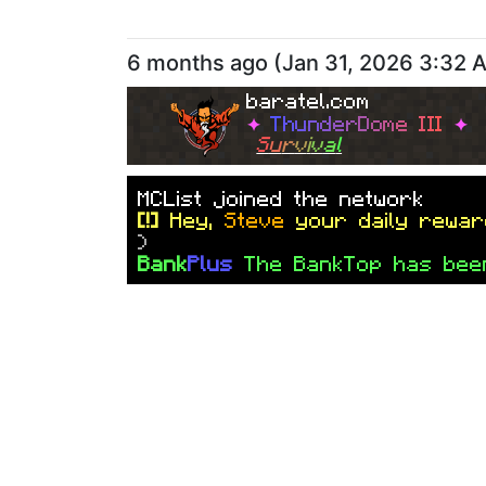
6 months ago
(
Jan 31, 2026 3:32 
baratel.com
✦
T
h
u
n
d
e
r
D
o
m
e
I
I
I
✦
S
u
r
v
i
v
a
l
M
C
L
i
s
t
j
o
i
n
e
d
t
h
e
n
e
t
w
o
r
k
[!]
Hey,
Steve
your daily rewar
)
Bank
Plus
The BankTop has bee