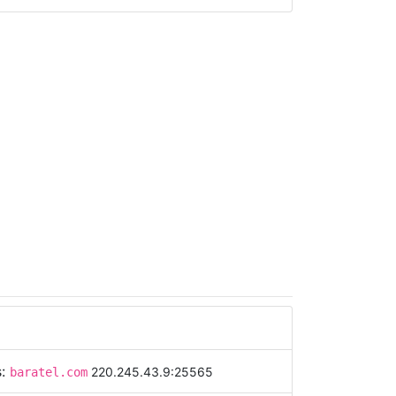
s:
220.245.43.9:25565
baratel.com