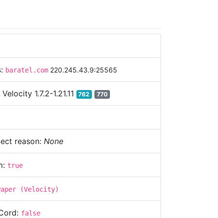
s:
220.245.43.9:25565
baratel.com
:
Velocity 1.7.2-1.21.11
762
770
ect reason:
None
m:
true
Paper (Velocity)
Cord:
false