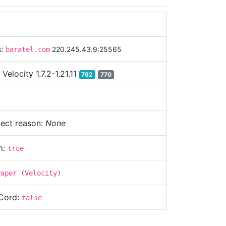
s:
220.245.43.9:25565
baratel.com
:
Velocity 1.7.2-1.21.11
762
770
ect reason:
None
m:
true
Paper (Velocity)
Cord:
false