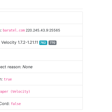
s:
220.245.43.9:25565
baratel.com
:
Velocity 1.7.2-1.21.11
762
770
ect reason:
None
m:
true
Paper (Velocity)
Cord:
false