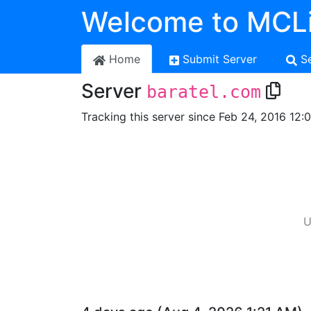
Welcome to MCLi
Home
Submit Server
S
Server
baratel.com
Tracking this server since Feb 24, 2016 12:
U