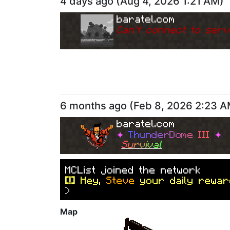
4 days ago
(
Aug 4, 2026 1:21 AM
)
baratel.com
Can
'
t connect to serv
6 months ago
(
Feb 8, 2026 2:23 
baratel.com
✦
T
h
u
n
d
e
r
D
o
m
e
I
I
I
✦
S
u
r
v
i
v
a
l
M
C
L
i
s
t
j
o
i
n
e
d
t
h
e
n
e
t
w
o
r
k
[!]
Hey,
Steve
your daily rewar
)
Map