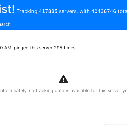
st!
Tracking
417885
servers, with
40436746
tota
earch
00 AM, pinged this server 295 times.
nfortunately, no tracking data is available for this server ye