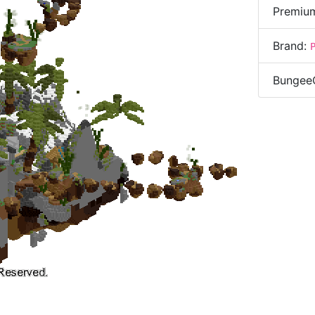
Premiu
Brand:
Bungee