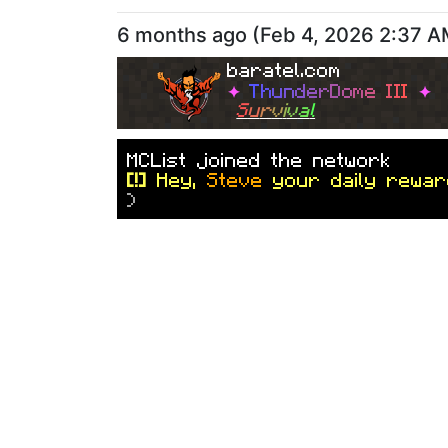
6 months ago
(
Feb 4, 2026 2:37 
baratel.com
✦
T
h
u
n
d
e
r
D
o
m
e
I
I
I
✦
S
u
r
v
i
v
a
l
M
C
L
i
s
t
j
o
i
n
e
d
t
h
e
n
e
t
w
o
r
k
[!]
Hey,
Steve
your daily rewar
)