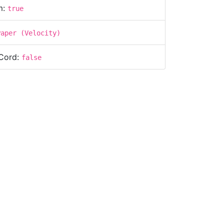
m:
true
Paper (Velocity)
Cord:
false