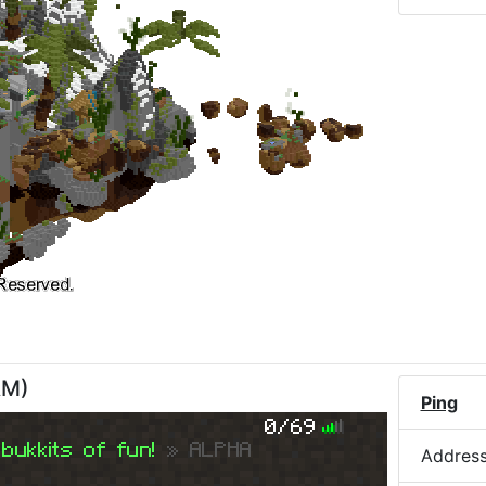
AM
)
Ping
0/69
bukkits of fun!
» ALPHA
Addres