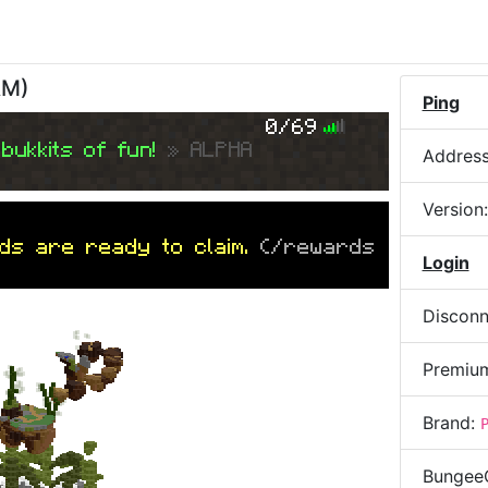
AM
)
Ping
0/69
bukkits of fun!
» ALPHA
Addres
Version
ds are ready to claim.
(/rewards
Login
Disconn
Premiu
Brand:
Bungee