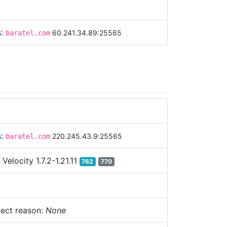
s:
60.241.34.89:25565
baratel.com
s:
220.245.43.9:25565
baratel.com
:
Velocity 1.7.2-1.21.11
762
770
ect reason:
None