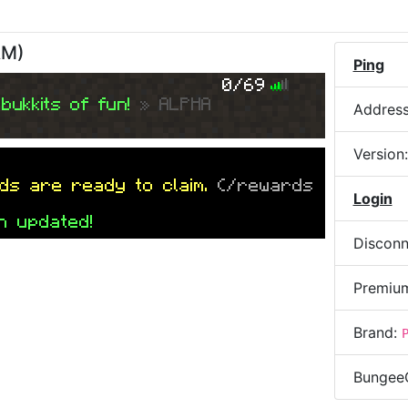
AM
)
Ping
0/69
bukkits of fun!
» ALPHA
Addres
Version
ds are ready to claim.
(/rewards
Login
n updated!
Disconn
Premiu
Brand:
Bungee