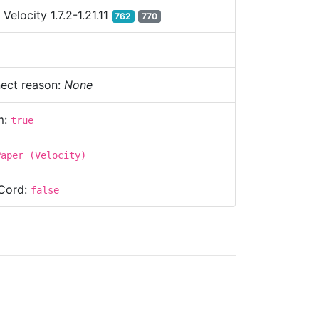
:
Velocity 1.7.2-1.21.11
762
770
ect reason:
None
m:
true
Paper (Velocity)
Cord:
false
s:
220.245.43.9:25565
baratel.com