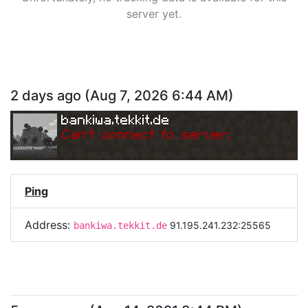
server yet.
2 days ago
(
Aug 7, 2026 6:44 AM
)
bankiwa.tekkit.de
Can
'
t connect to server.
Ping
Address:
91.195.241.232:25565
bankiwa.tekkit.de