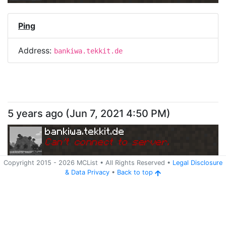
Ping
Address:
bankiwa.tekkit.de
5 years ago
(
Jun 7, 2021 4:50 PM
)
bankiwa.tekkit.de
Can
'
t connect to server.
Copyright 2015 -
2026
MCList
• All Rights Reserved
•
Legal Disclosure
&
Data Privacy
•
Back to top
Ping
Address:
bankiwa.tekkit.de