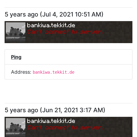
5 years ago
(
Jul 4, 2021 10:51 AM
)
bankiwa.tekkit.de
Can
'
t connect to server.
Ping
Address:
bankiwa.tekkit.de
5 years ago
(
Jun 21, 2021 3:17 AM
)
bankiwa.tekkit.de
Can
'
t connect to server.