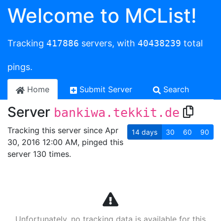
Welcome to MCList!
Tracking
417886
servers, with
40438239
total
pings.
Home
Submit Server
Search
Server
bankiwa.tekkit.de
Tracking this server since Apr
14
days
30
60
90
30, 2016 12:00 AM, pinged this
server 130 times.
Unfortunately, no tracking data is available for this