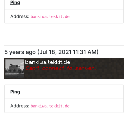
Ping
Address:
bankiwa.tekkit.de
5 years ago
(
Jul 18, 2021 11:31 AM
)
bankiwa.tekkit.de
Can
'
t connect to server.
Ping
Address:
bankiwa.tekkit.de