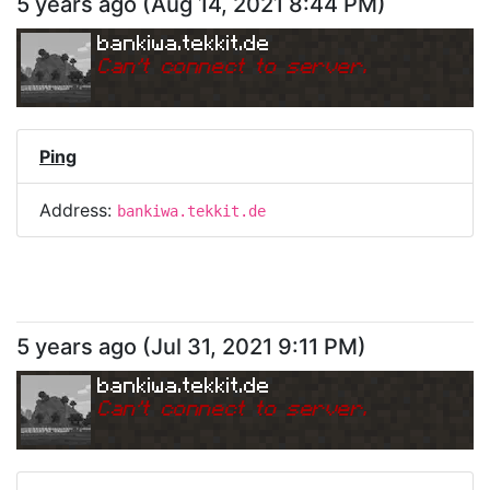
5 years ago
(
Aug 14, 2021 8:44 PM
)
bankiwa.tekkit.de
Can
'
t connect to server.
Ping
Address:
bankiwa.tekkit.de
5 years ago
(
Jul 31, 2021 9:11 PM
)
bankiwa.tekkit.de
Can
'
t connect to server.