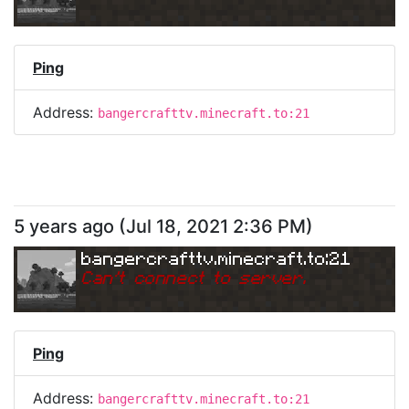
Ping
Address:
bangercrafttv.minecraft.to:21
5 years ago
(
Jul 18, 2021 2:36 PM
)
bangercrafttv.minecraft.to:21
Can
'
t connect to server.
Ping
Address:
bangercrafttv.minecraft.to:21