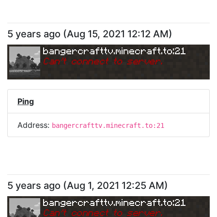
5 years ago
(
Aug 15, 2021 12:12 AM
)
bangercrafttv.minecraft.to:21
Can
'
t connect to server.
Ping
Address:
bangercrafttv.minecraft.to:21
5 years ago
(
Aug 1, 2021 12:25 AM
)
bangercrafttv.minecraft.to:21
Can
'
t connect to server.