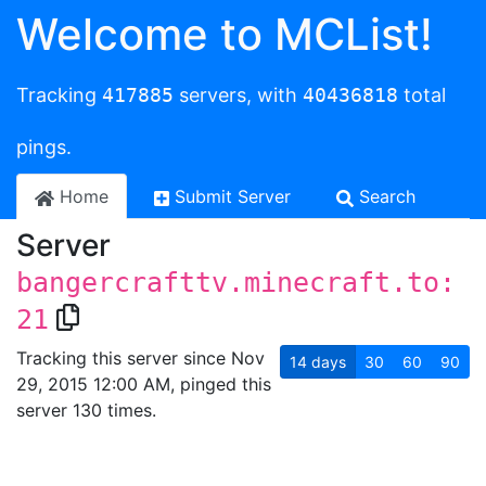
Welcome to MCList!
Tracking
417885
servers, with
40436818
total
pings.
Home
Submit Server
Search
Server
bangercrafttv.minecraft.to:
21
Tracking this server since Nov
14
days
30
60
90
29, 2015 12:00 AM, pinged this
server 130 times.