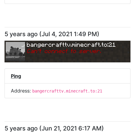
5 years ago
(
Jul 4, 2021 1:49 PM
)
bangercrafttv.minecraft.to:21
Can
'
t connect to server.
Ping
Address:
bangercrafttv.minecraft.to:21
5 years ago
(
Jun 21, 2021 6:17 AM
)