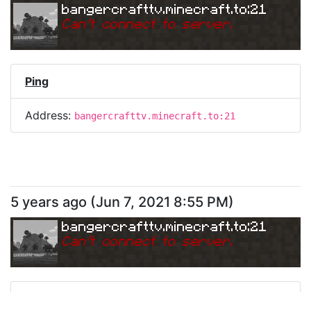
bangercrafttv.minecraft.to:21
Can
'
t connect to server.
Ping
Address:
bangercrafttv.minecraft.to:21
5 years ago
(
Jun 7, 2021 8:55 PM
)
bangercrafttv.minecraft.to:21
Can
'
t connect to server.
Ping