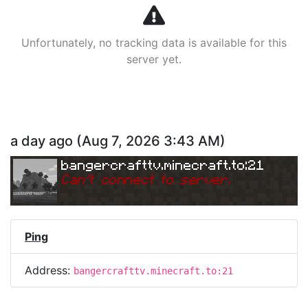
Unfortunately, no tracking data is available for this
server yet.
a day ago
(
Aug 7, 2026 3:43 AM
)
bangercrafttv.minecraft.to:21
Can
'
t connect to server.
Ping
Address:
bangercrafttv.minecraft.to:21