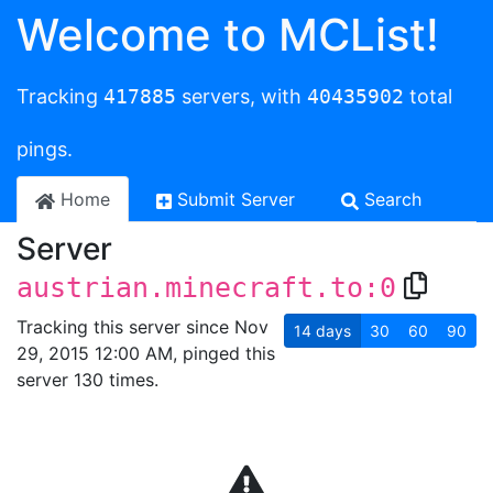
Welcome to MCList!
Tracking
417885
servers, with
40435902
total
pings.
Home
Submit Server
Search
Server
austrian.minecraft.to:0
Tracking this server since Nov
14
days
30
60
90
29, 2015 12:00 AM, pinged this
server 130 times.