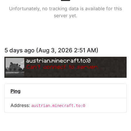
Unfortunately, no tracking data is available for this
server yet.
5 days ago
(
Aug 3, 2026 2:51 AM
)
austrian.minecraft.to:0
Can
'
t connect to server.
Ping
Address:
austrian.minecraft.to:0