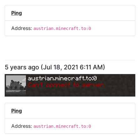
Ping
Address:
austrian.minecraft.to:0
5 years ago
(
Jul 18, 2021 6:11 AM
)
austrian.minecraft.to:0
Can
'
t connect to server.
Ping
Address:
austrian.minecraft.to:0