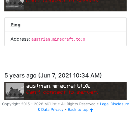
Can
'
t connect to server.
Ping
Address:
austrian.minecraft.to:0
5 years ago
(
Jun 7, 2021 10:34 AM
)
austrian.minecraft.to:0
Can
'
t connect to server.
Copyright 2015 -
2026
MCList
• All Rights Reserved
•
Legal Disclosure
&
Data Privacy
•
Back to top
Ping
Address:
austrian.minecraft.to:0