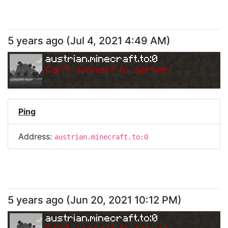
5 years ago
(
Jul 4, 2021 4:49 AM
)
austrian.minecraft.to:0
Can
'
t connect to server.
Ping
Address:
austrian.minecraft.to:0
5 years ago
(
Jun 20, 2021 10:12 PM
)
austrian.minecraft.to:0