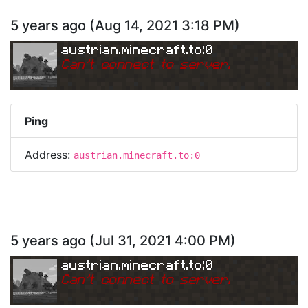
5 years ago
(
Aug 14, 2021 3:18 PM
)
austrian.minecraft.to:0
Can
'
t connect to server.
Ping
Address:
austrian.minecraft.to:0
5 years ago
(
Jul 31, 2021 4:00 PM
)
austrian.minecraft.to:0
Can
'
t connect to server.