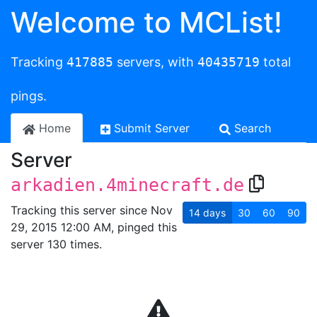
Welcome to MCList!
Tracking
417885
servers, with
40435719
total
pings.
Home
Submit Server
Search
Server
arkadien.4minecraft.de
Tracking this server since Nov
14
days
30
60
90
29, 2015 12:00 AM, pinged this
server 130 times.