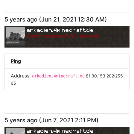
5 years ago
(
Jun 21, 2021 12:30 AM
)
arkadien.4minecraft.de
Can
'
t connect to server.
Ping
Address:
81.30.153.202:255
arkadien.4minecraft.de
65
5 years ago
(
Jun 7, 2021 2:11 PM
)
arkadien.4minecraft.de