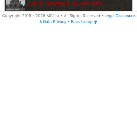
Can
'
t connect to server.
Copyright 2015 -
2026
MCList
• All Rights Reserved
•
Legal Disclosure
&
Data Privacy
•
Back to top
Ping
Address:
81.30.153.202:255
arkadien.4minecraft.de
65
5 years ago
(
May 23, 2021 4:09 AM
)
arkadien.4minecraft.de
Can
'
t connect to server.
Ping