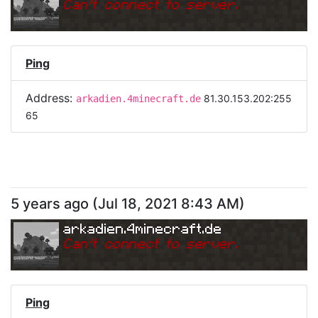
Can
'
t connect to server.
Ping
Address:
81.30.153.202:255
arkadien.4minecraft.de
65
5 years ago
(
Jul 18, 2021 8:43 AM
)
arkadien.4minecraft.de
Can
'
t connect to server.
Ping