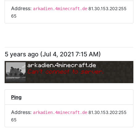
Address:
81.30.153.202:255
arkadien.4minecraft.de
65
5 years ago
(
Jul 4, 2021 7:15 AM
)
arkadien.4minecraft.de
Can
'
t connect to server.
Ping
Address:
81.30.153.202:255
arkadien.4minecraft.de
65