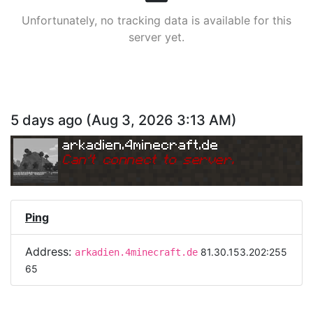
Unfortunately, no tracking data is available for this
server yet.
5 days ago
(
Aug 3, 2026 3:13 AM
)
arkadien.4minecraft.de
Can
'
t connect to server.
Ping
Address:
81.30.153.202:255
arkadien.4minecraft.de
65