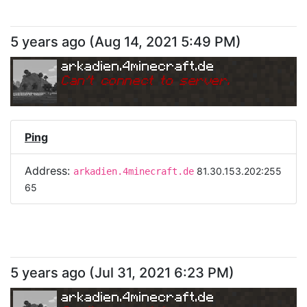
5 years ago
(
Aug 14, 2021 5:49 PM
)
arkadien.4minecraft.de
Can
'
t connect to server.
Ping
Address:
81.30.153.202:255
arkadien.4minecraft.de
65
5 years ago
(
Jul 31, 2021 6:23 PM
)
arkadien.4minecraft.de